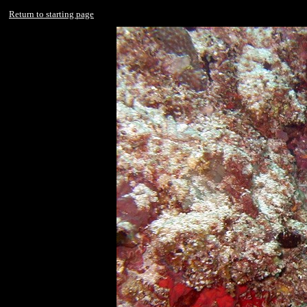
Return to starting page