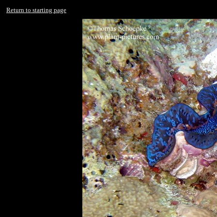
Return to starting page