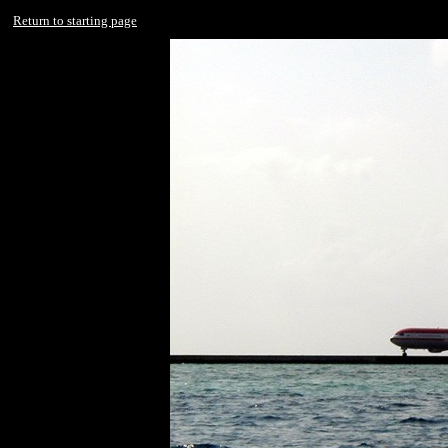
Return to starting page