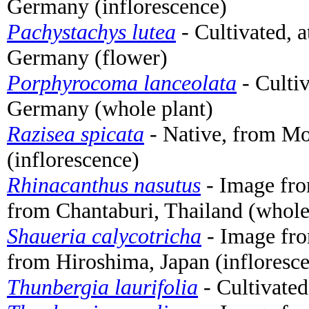
Germany (inflorescence)
Pachystachys lutea
- Cultivated, 
Germany (flower)
Porphyrocoma lanceolata
- Cultiv
Germany (whole plant)
Razisea spicata
- Native, from Mo
(inflorescence)
Rhinacanthus nasutus
- Image fr
from Chantaburi, Thailand (whole
Shaueria calycotricha
- Image fr
from Hiroshima, Japan (infloresc
Thunbergia laurifolia
- Cultivated