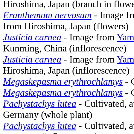
Hiroshima, Japan (branch in flow
Eranthemum nervosum
- Image f
from Hiroshima, Japan (flowers)
Justicia carnea
- Image from
Yama
Kunming, China (inflorescence)
Justicia carnea
- Image from
Yama
Hiroshima, Japan (inflorescence)
Megaskepasma erythrochlamys
- 
Megaskepasma erythrochlamys
- 
Pachystachys lutea
- Cultivated, 
Germany (whole plant)
Pachystachys lutea
- Cultivated, 