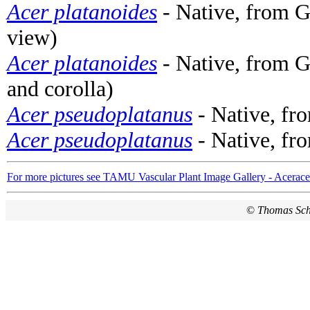
Acer platanoides
- Native, from G
view)
Acer platanoides
- Native, from G
and corolla)
Acer pseudoplatanus
- Native, fr
Acer pseudoplatanus
- Native, fr
For more pictures see TAMU Vascular Plant Image Gallery - Acerac
©
Thomas Sc