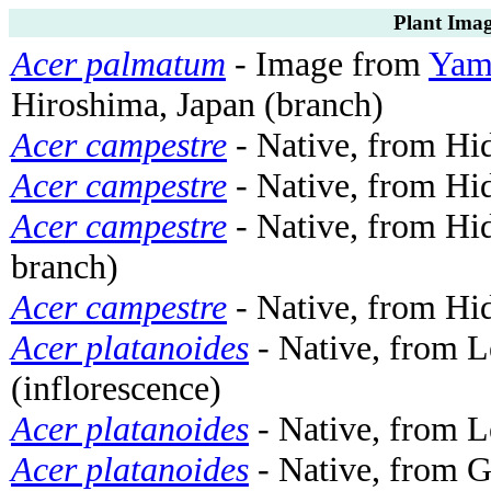
Plant Imag
Acer palmatum
- Image from
Yama
Hiroshima, Japan (branch)
Acer campestre
- Native, from Hi
Acer campestre
- Native, from Hi
Acer campestre
- Native, from Hi
branch)
Acer campestre
- Native, from Hi
Acer platanoides
- Native, from 
(inflorescence)
Acer platanoides
- Native, from 
Acer platanoides
- Native, from G