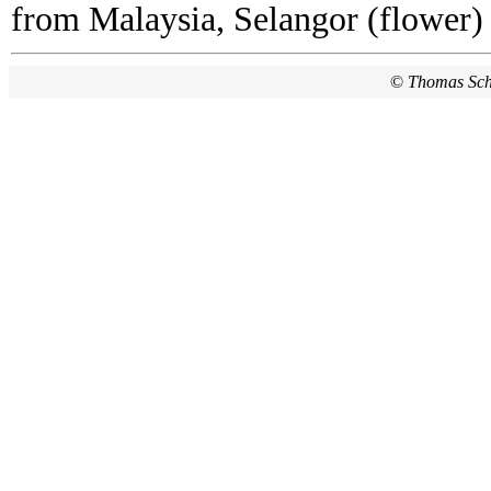
from Malaysia, Selangor (flower)
©
Thomas Sc