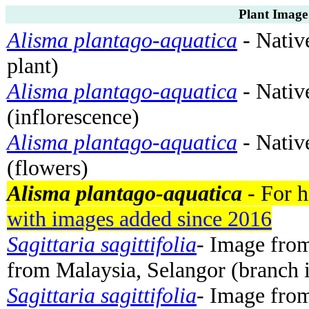
Plant Image
Alisma plantago-aquatica
- Nativ
plant)
Alisma plantago-aquatica
- Nativ
(inflorescence)
Alisma plantago-aquatica
- Nativ
(flowers)
Alisma plantago-aquatica
- For h
with images added since 2016
Sagittaria sagittifolia
- Image fro
from Malaysia, Selangor (branch 
Sagittaria sagittifolia
- Image fro