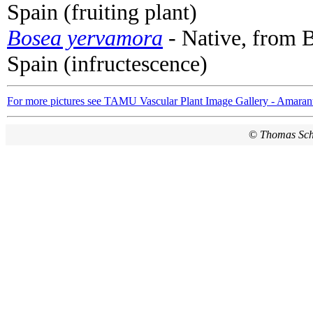
Spain (fruiting plant)
Bosea yervamora
- Native, from B
Spain (infructescence)
For more pictures see TAMU Vascular Plant Image Gallery - Amaran
©
Thomas Sc