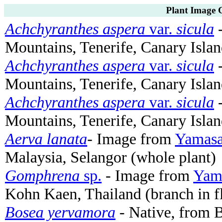
Plant Image G
Achchyranthes aspera
var.
sicula
-
Mountains, Tenerife, Canary Islan
Achchyranthes aspera
var.
sicula
-
Mountains, Tenerife, Canary Islan
Achchyranthes aspera
var.
sicula
-
Mountains, Tenerife, Canary Islan
Aerva lanata
- Image from
Yamasa
Malaysia, Selangor (whole plant)
Gomphrena
sp.
- Image from
Yama
Kohn Kaen, Thailand (branch in f
Bosea yervamora
- Native, from B