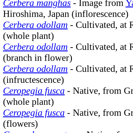
Cerbera manghas
- Image from
Y
Hiroshima, Japan (inflorescence)
Cerbera odollam
- Cultivated, at
(whole plant)
Cerbera odollam
- Cultivated, at
(branch in flower)
Cerbera odollam
- Cultivated, at
(infructescence)
Ceropegia fusca
- Native, from Gr
(whole plant)
Ceropegia fusca
- Native, from Gr
(flowers)