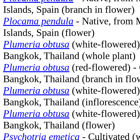
Islands, Spain (branch in flower)
Plocama pendula
- Native, from 
Islands, Spain (flower)
Plumeria obtusa
(white-flowered)
Bangkok, Thailand (whole plant)
Plumeria obtusa
(red-flowered) - 
Bangkok, Thailand (branch in flo
Plumeria obtusa
(white-flowered)
Bangkok, Thailand (inflorescence
Plumeria obtusa
(white-flowered)
Bangkok, Thailand (flower)
Psychotria emetica
- Cultivated (