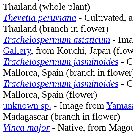
Thailand (whole plant)
Thevetia peruviana
- Cultivated, 
Thailand (branch in flower)
Trachelospermum asiaticum
- Im
Gallery
, from Kouchi, Japan (flow
Trachelospermum jasminoides
- C
Mallorca, Spain (branch in flower
Trachelospermum jasminoides
- C
Mallorca, Spain (flower)
unknown sp.
- Image from
Yamasa
Madagascar (branch in flower)
Vinca major
- Native, from Magoul