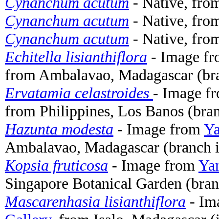
Cynanchum acutum
- Native, fro
Cynanchum acutum
- Native, fro
Cynanchum acutum
- Native, fro
Echitella lisianthiflora
- Image f
from Ambalavao, Madagascar (bra
Ervatamia celastroides
- Image f
from Philippines, Los Banos (bran
Hazunta modesta
- Image from
Ya
Ambalavao, Madagascar (branch i
Kopsia fruticosa
- Image from
Yam
Singapore Botanical Garden (bran
Mascarenhasia lisianthiflora
- Im