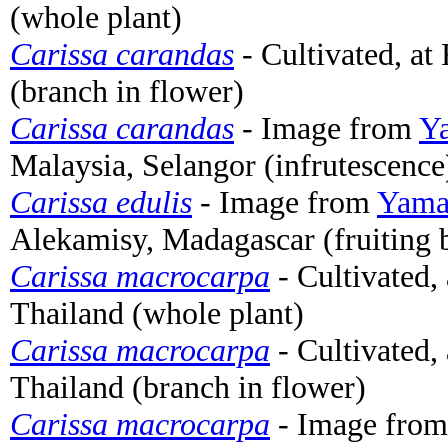
(whole plant)
Carissa carandas
- Cultivated, a
(branch in flower)
Carissa carandas
- Image from
Ya
Malaysia, Selangor (infrutescence
Carissa edulis
- Image from
Yamas
Alekamisy, Madagascar (fruiting 
Carissa macrocarpa
- Cultivated,
Thailand (whole plant)
Carissa macrocarpa
- Cultivated,
Thailand (branch in flower)
Carissa macrocarpa
- Image fro