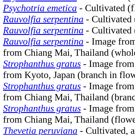
Psychotria emetica
- Cultivated (
Rauvolfia serpentina
- Cultivated 
Rauvolfia serpentina
- Cultivated 
Rauvolfia serpentina
- Image fro
from Chiang Mai, Thailand (whole
Strophanthus gratus
- Image fro
from Kyoto, Japan (branch in flo
Strophanthus gratus
- Image fro
from Chiang Mai, Thailand (branc
Strophanthus gratus
- Image fro
from Chiang Mai, Thailand (flowe
Thevetia peruviana
- Cultivated, 