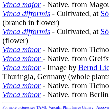
Vinca major
- Native, from Magou
Vinca difformis
- Cultivated, at
Só
(branch in flower)
Vinca difformis
- Cultivated, at
Só
(flower)
Vinca minor
- Native, from Ticin
Vinca minor
- Native, from Greif
Vinca minor
- Image by
Bernd Li
Thuringia, Germany (whole plant
Vinca minor
- Native, from Ticin
Vinca minor
- Native, from Berli
For more pictures see TAMU Vascular Plant Image Gallery - Apocyn