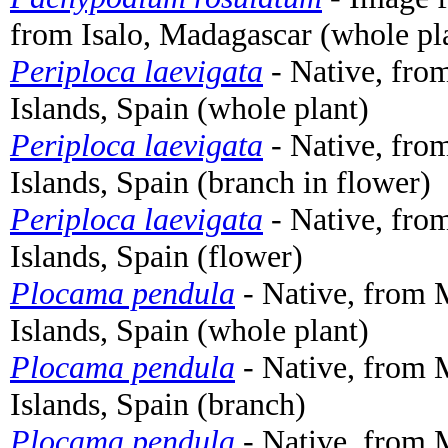
from Isalo, Madagascar (whole pl
Periploca laevigata
- Native, fro
Islands, Spain (whole plant)
Periploca laevigata
- Native, fro
Islands, Spain (branch in flower)
Periploca laevigata
- Native, fro
Islands, Spain (flower)
Plocama pendula
- Native, from 
Islands, Spain (whole plant)
Plocama pendula
- Native, from 
Islands, Spain (branch)
Plocama pendula
- Native, from 