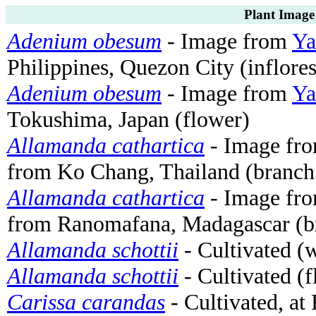
Plant Image
Adenium obesum
- Image from
Ya
Philippines, Quezon City (inflore
Adenium obesum
- Image from
Ya
Tokushima, Japan (flower)
Allamanda cathartica
- Image fr
from Ko Chang, Thailand (branch 
Allamanda cathartica
- Image fr
from Ranomafana, Madagascar (br
Allamanda schottii
- Cultivated (
Allamanda schottii
- Cultivated (
Carissa carandas
- Cultivated, a