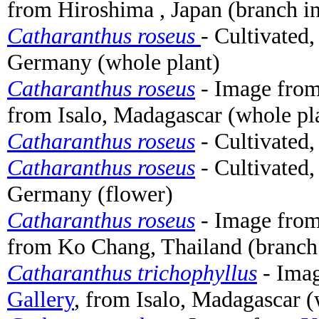
from Hiroshima , Japan (branch in
Catharanthus roseus
- Cultivated
Germany (whole plant)
Catharanthus roseus
- Image fro
from Isalo, Madagascar (whole pl
Catharanthus roseus
- Cultivated
Catharanthus roseus
- Cultivated,
Germany (flower)
Catharanthus roseus
- Image fro
from Ko Chang, Thailand (branch 
Catharanthus trichophyllus
- Ima
Gallery
, from Isalo, Madagascar (