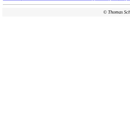
©
Thomas Sc