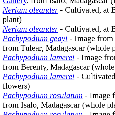
Gallery
, from Isalo, Madagascar (
Nerium oleander
- Cultivated, at
plant)
Nerium oleander
- Cultivated, at
Pachypodium geayi
- Image from
from Tulear, Madagascar (whole p
Pachypodium lamerei
- Image fr
from Berenty, Madagascar (whole 
Pachypodium lamerei
- Cultivate
flowers)
Pachypodium rosulatum
- Image 
from Isalo, Madagascar (whole pl
Pachypodium rosulatum
- Image 