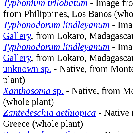
Typhonium trilobatum
- Image f
from Philippines, Los Banos (who
Typhonodorum lindleyanum
- Ima
Gallery
, from Lokaro, Madagascar
Typhonodorum lindleyanum
- Ima
Gallery
, from Lokaro, Madagascar
unknown sp.
- Native, from Monte
plant)
Xanthosoma
sp.
- Native, from Mo
(whole plant)
Zantedeschia aethiopica
- Native 
Greece (whole plant)