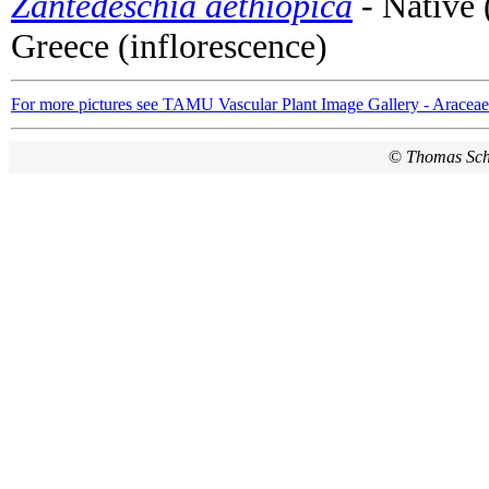
Zantedeschia aethiopica
- Native 
Greece (inflorescence)
For more pictures see TAMU Vascular Plant Image Gallery - Araceae
©
Thomas Sc