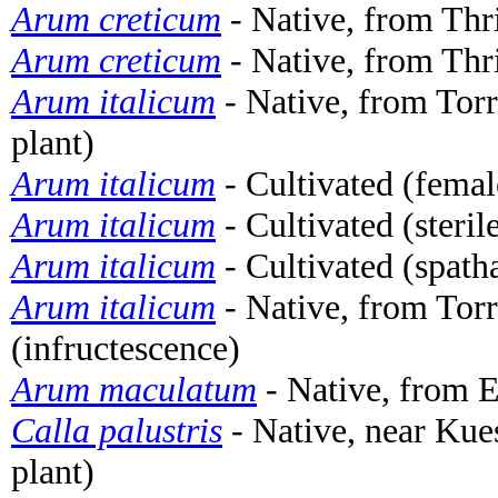
Arum creticum
- Native, from Thri
Arum creticum
- Native, from Thri
Arum italicum
- Native, from Torr
plant)
Arum italicum
- Cultivated (femal
Arum italicum
- Cultivated (steri
Arum italicum
- Cultivated (spath
Arum italicum
- Native, from Torr
(infructescence)
Arum maculatum
- Native, from 
Calla palustris
- Native, near Ku
plant)