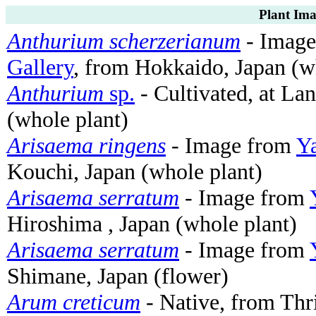
Plant Ima
Anthurium scherzerianum
- Imag
Gallery
, from Hokkaido, Japan (w
Anthurium
sp.
- Cultivated, at La
(whole plant)
Arisaema ringens
- Image from
Ya
Kouchi, Japan (whole plant)
Arisaema serratum
- Image from
Hiroshima , Japan (whole plant)
Arisaema serratum
- Image from
Shimane, Japan (flower)
Arum creticum
- Native, from Thri