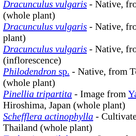
Dracunculus vulgaris
- Native, f
(whole plant)
Dracunculus vulgaris
- Native, fr
plant)
Dracunculus vulgaris
- Native, fr
(inflorescence)
Philodendron
sp.
- Native, from T
(whole plant)
Pinellia tripartita
- Image from
Y
Hiroshima, Japan (whole plant)
Schefflera actinophylla
- Cultivat
Thailand (whole plant)