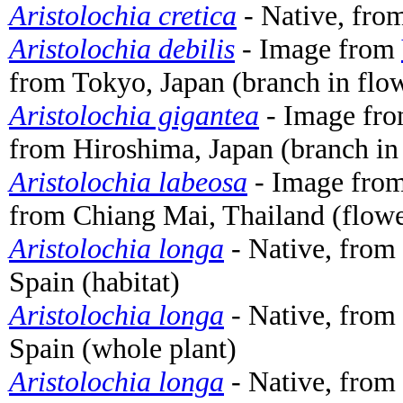
Aristolochia cretica
- Native, from
Aristolochia debilis
- Image from
from Tokyo, Japan (branch in flo
Aristolochia gigantea
- Image fr
from Hiroshima, Japan (branch in
Aristolochia labeosa
- Image fro
from Chiang Mai, Thailand (flowe
Aristolochia longa
- Native, from 
Spain (habitat)
Aristolochia longa
- Native, from 
Spain (whole plant)
Aristolochia longa
- Native, from 