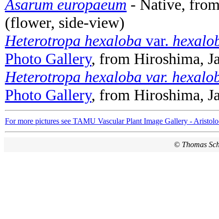
Asarum europaeum
- Native, fro
(flower, side-view)
Heterotropa hexaloba
var.
hexalo
Photo Gallery
, from Hiroshima, J
Heterotropa hexaloba var. hexalo
Photo Gallery
, from Hiroshima, J
For more pictures see TAMU Vascular Plant Image Gallery - Aristolo
©
Thomas Sc