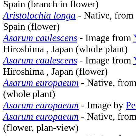
Spain (branch in flower)
Aristolochia longa
- Native, from 
Spain (flower)
Asarum caulescens
- Image from
Hiroshima , Japan (whole plant)
Asarum caulescens
- Image from
Hiroshima , Japan (flower)
Asarum europaeum
- Native, fro
(whole plant)
Asarum europaeum
- Image by
Pe
Asarum europaeum
- Native, fro
(flower, plan-view)