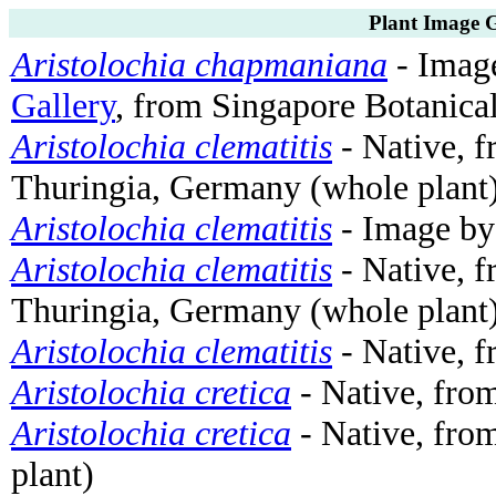
Plant Image G
Aristolochia chapmaniana
- Imag
Gallery
, from Singapore Botanica
Aristolochia clematitis
- Native, f
Thuringia, Germany (whole plant
Aristolochia clematitis
- Image b
Aristolochia clematitis
- Native, f
Thuringia, Germany (whole plant
Aristolochia clematitis
- Native, 
Aristolochia cretica
- Native, from
Aristolochia cretica
- Native, from
plant)