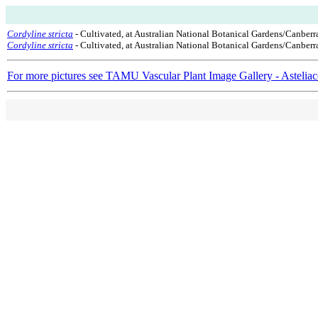
Cordyline stricta
- Cultivated, at Australian National Botanical Gardens/Canberr
Cordyline stricta
- Cultivated, at Australian National Botanical Gardens/Canberra
For more pictures see TAMU Vascular Plant Image Gallery - Astelia