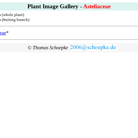
Plant Image Gallery -
Asteliaceae
a (whole plant)
 (fruiting branch)
ceae
*
©
Thomas Schoepke