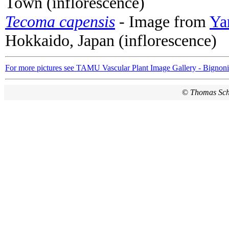
Town (inflorescence)
Tecoma capensis
- Image from
Ya
Hokkaido, Japan (inflorescence)
For more pictures see TAMU Vascular Plant Image Gallery - Bignon
©
Thomas Sc