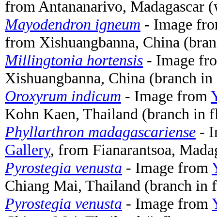
from Antananarivo, Madagascar (
Mayodendron igneum
- Image fr
from Xishuangbanna, China (bran
Millingtonia hortensis
- Image f
Xishuangbanna, China (branch in 
Oroxyrum indicum
- Image from
Kohn Kaen, Thailand (branch in f
Phyllarthron madagascariense
- 
Gallery
, from Fianarantsoa, Madag
Pyrostegia venusta
- Image from
Chiang Mai, Thailand (branch in 
Pyrostegia venusta
- Image from