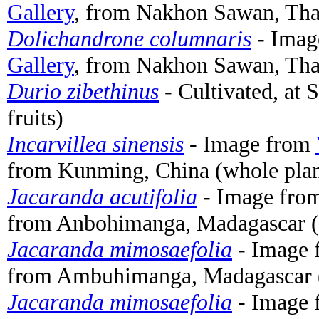
Gallery
, from Nakhon Sawan, Thai
Dolichandrone columnaris
- Imag
Gallery
, from Nakhon Sawan, Thai
Durio zibethinus
- Cultivated, at 
fruits)
Incarvillea sinensis
- Image from
from Kunming, China (whole plan
Jacaranda acutifolia
- Image fro
from Anbohimanga, Madagascar (
Jacaranda mimosaefolia
- Image
from Ambuhimanga, Madagascar (w
Jacaranda mimosaefolia
- Image