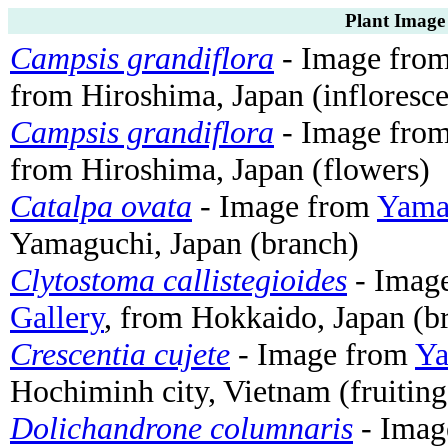
Plant Image
Campsis grandiflora
- Image fro
from Hiroshima, Japan (infloresc
Campsis grandiflora
- Image fro
from Hiroshima, Japan (flowers)
Catalpa ovata
- Image from
Yamas
Yamaguchi, Japan (branch)
Clytostoma callistegioides
- Imag
Gallery
, from Hokkaido, Japan (b
Crescentia cujete
- Image from
Ya
Hochiminh city, Vietnam (fruiting
Dolichandrone columnaris
- Imag