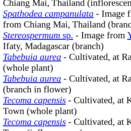
Chiang Mai, Thailand (infloresce
Spathodea campanulata
- Image 
from Chiang Mai, Thailand (branc
Stereospermum
sp.
- Image from
Ifaty, Madagascar (branch)
Tabebuia aurea
- Cultivated, at 
(whole plant)
Tabebuia aurea
- Cultivated, at 
(branch in flower)
Tecoma capensis
- Cultivated, at
Town (whole plant)
Tecoma capensis
- Cultivated, at