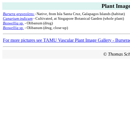
Plant Image
Bursera graveolens
- Native, from Isla Santa Cruz, Galapagos Islands (habitat)
Canarium indicum
- Cultivated, at Singapore Botanical Garden (whole plant)
Boswellia
sp.
- Olibanum (drug)
Boswellia
sp.
- Olibanum (drug, close-up)
For more pictures see TAMU Vascular Plant Image Gallery - Bursera
©
Thomas Sc