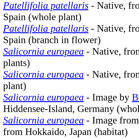
Patellifolia patellaris
- Native, fr
Spain (whole plant)
Patellifolia patellaris
- Native, fr
Spain (branch in flower)
Salicornia europaea
- Native, fr
plants)
Salicornia europaea
- Native, fr
plant)
Salicornia europaea
- Image by
B
Hiddensee-Island, Germany (whol
Salicornia europaea
- Image fro
from Hokkaido, Japan (habitat)