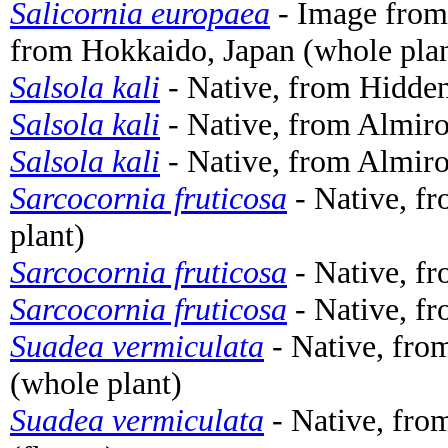
Salicornia europaea
- Image fro
from Hokkaido, Japan (whole plan
Salsola kali
- Native, from Hidden
Salsola kali
- Native, from Almiro
Salsola kali
- Native, from Almiro
Sarcocornia fruticosa
- Native, fr
plant)
Sarcocornia fruticosa
- Native, fr
Sarcocornia fruticosa
- Native, fr
Suadea vermiculata
- Native, from
(whole plant)
Suadea vermiculata
- Native, from