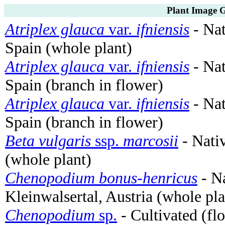
Plant Image G
Atriplex glauca
var.
ifniensis
- Nat
Spain (whole plant)
Atriplex glauca
var.
ifniensis
- Nat
Spain (branch in flower)
Atriplex glauca
var.
ifniensis
- Nat
Spain (branch in flower)
Beta vulgaris
ssp.
marcosii
- Nati
(whole plant)
Chenopodium bonus-henricus
- Na
Kleinwalsertal, Austria (whole pla
Chenopodium
sp.
- Cultivated (fl