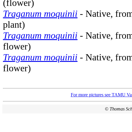
(flower)
Traganum moquinii
- Native, from
plant)
Traganum moquinii
- Native, from
flower)
Traganum moquinii
- Native, from
flower)
For more pictures see TAMU Vas
©
Thomas Sc