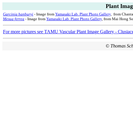
Plant Imag
Garcinia hanburyi
- Image from
Yamasaki Lab. Plant Photo Gallery
, from Chanta
Mesua ferrea
- Image from
Yamasaki Lab. Plant Photo Gallery
, from Mai Hong So
For more pictures see TAMU Vascular Plant Image Gallery - Clusiac
©
Thomas Sc