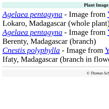
Plant Image
Agelaea pentagyna
- Image from
Lokaro, Madagascar (whole plant
Agelaea pentagyna
- Image from
Berenty, Madagascar (branch)
Cnestis polyphylla
- Image from
Y
Ifaty, Madagascar (branch in flow
©
Thomas Sc