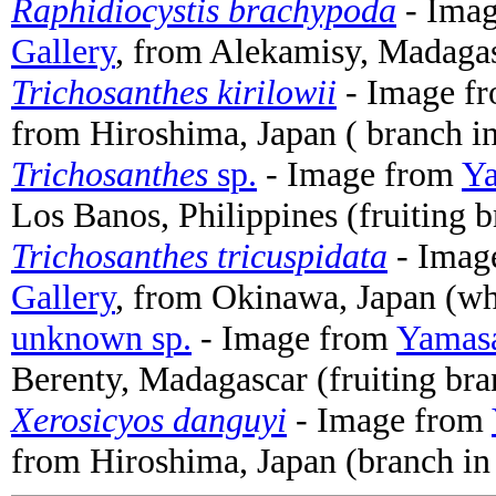
Raphidiocystis brachypoda
- Ima
Gallery
, from Alekamisy, Madagas
Trichosanthes kirilowii
- Image f
from Hiroshima, Japan ( branch in
Trichosanthes
sp.
- Image from
Ya
Los Banos, Philippines (fruiting 
Trichosanthes tricuspidata
- Imag
Gallery
, from Okinawa, Japan (wh
unknown sp.
- Image from
Yamasa
Berenty, Madagascar (fruiting bra
Xerosicyos danguyi
- Image from
from Hiroshima, Japan (branch in