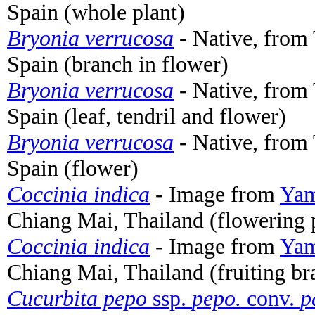
Spain (whole plant)
Bryonia verrucosa
- Native, from 
Spain (branch in flower)
Bryonia verrucosa
- Native, from 
Spain (leaf, tendril and flower)
Bryonia verrucosa
- Native, from 
Spain (flower)
Coccinia indica
- Image from
Yam
Chiang Mai, Thailand (flowering 
Coccinia indica
- Image from
Yam
Chiang Mai, Thailand (fruiting br
Cucurbita pepo
ssp.
pepo.
conv.
p