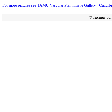
For more pictures see TAMU Vascular Plant Image Gallery - Cucurbi
©
Thomas Sc