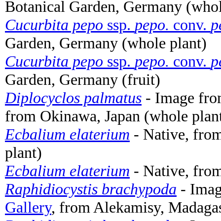
Botanical Garden, Germany (whol
Cucurbita pepo
ssp.
pepo.
conv.
p
Garden, Germany (whole plant)
Cucurbita pepo
ssp.
pepo.
conv.
p
Garden, Germany (fruit)
Diplocyclos palmatus
- Image fr
from Okinawa, Japan (whole plan
Ecbalium elaterium
- Native, fro
plant)
Ecbalium elaterium
- Native, fro
Raphidiocystis brachypoda
- Ima
Gallery
, from Alekamisy, Madagas