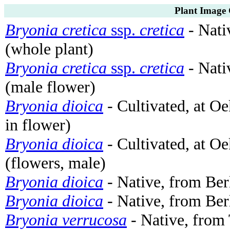
Plant Image 
Bryonia cretica
ssp.
cretica
- Nati
(whole plant)
Bryonia cretica
ssp.
cretica
- Nati
(male flower)
Bryonia dioica
- Cultivated, at O
in flower)
Bryonia dioica
- Cultivated, at O
(flowers, male)
Bryonia dioica
- Native, from Ber
Bryonia dioica
- Native, from Ber
Bryonia verrucosa
- Native, from 