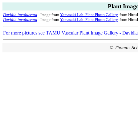
Plant Image
Davidia involucrata
- Image from
Yamasaki Lab. Plant Photo Gallery
, from Hiros
Davidia involucrata
- Image from
Yamasaki Lab. Plant Photo Gallery
, from Hiros
For more pictures see TAMU Vascular Plant Image Gallery - Davidi
©
Thomas Sc