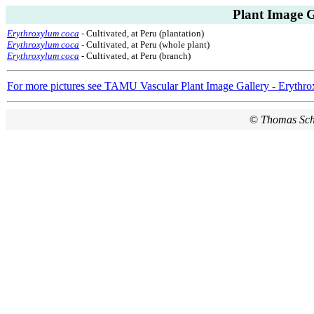
Plant Image G
Erythroxylum coca
- Cultivated, at Peru (plantation)
Erythroxylum coca
- Cultivated, at Peru (whole plant)
Erythroxylum coca
- Cultivated, at Peru (branch)
For more pictures see TAMU Vascular Plant Image Gallery - Erythro
©
Thomas Sc