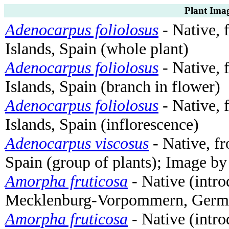
Plant Imag
Adenocarpus foliolosus
- Native, 
Islands, Spain (whole plant)
Adenocarpus foliolosus
- Native, 
Islands, Spain (branch in flower)
Adenocarpus foliolosus
- Native, 
Islands, Spain (inflorescence)
Adenocarpus viscosus
- Native, fr
Spain (group of plants); Image b
Amorpha fruticosa
- Native (intro
Mecklenburg-Vorpommern, Germa
Amorpha fruticosa
- Native (intro