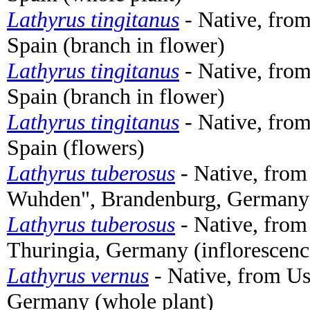
Lathyrus tingitanus
- Native, from
Spain (branch in flower)
Lathyrus tingitanus
- Native, from
Spain (branch in flower)
Lathyrus tingitanus
- Native, from
Spain (flowers)
Lathyrus tuberosus
- Native, from
Wuhden", Brandenburg, Germany 
Lathyrus tuberosus
- Native, from
Thuringia, Germany (inflorescen
Lathyrus vernus
- Native, from 
Germany (whole plant)