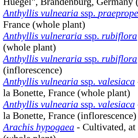
Huegel", Brandenburg, Germany (
Anthyllis vulnearia
ssp.
praeprop
France (whole plant)
Anthyllis vulneraria
ssp.
rubiflora
(whole plant)
Anthyllis vulneraria
ssp.
rubiflora
(inflorescence)
Anthyllis vulnearia
ssp.
valesiaca
la Bonette, France (whole plant)
Anthyllis vulnearia
ssp.
valesiaca
la Bonette, France (inflorescence)
Arachis hypogaea
- Cultivated, a