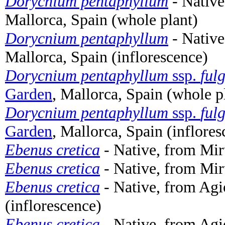
Dorycnium pentaphyllum
- Native
Mallorca, Spain (whole plant)
Dorycnium pentaphyllum
- Native
Mallorca, Spain (inflorescence)
Dorycnium pentaphyllum
ssp.
ful
Garden
, Mallorca, Spain (whole p
Dorycnium pentaphyllum
ssp.
ful
Garden
, Mallorca, Spain (inflores
Ebenus cretica
- Native, from Mirt
Ebenus cretica
- Native, from Mirt
Ebenus cretica
- Native, from Agi
(inflorescence)
Ebenus cretica
- Native, from Agi