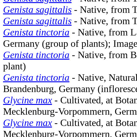
Genista sagittalis
- Native, from T
Genista sagittalis
- Native, from T
Genista tinctoria
- Native, from 
Germany (group of plants); Imag
Genista tinctoria
- Native, from 
plant)
Genista tinctoria
- Native, Natura
Brandenburg, Germany (infloresc
Glycine max
- Cultivated, at Bota
Mecklenburg-Vorpommern, Germa
Glycine max
- Cultivated, at Bota
Mecklenburg-Vorpommern, German