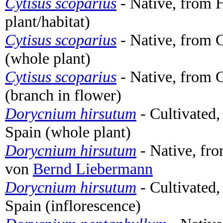
Cytisus scoparius
- Native, from 
plant/habitat)
Cytisus scoparius
- Native, from 
(whole plant)
Cytisus scoparius
- Native, from 
(branch in flower)
Dorycnium hirsutum
- Cultivated,
Spain (whole plant)
Dorycnium hirsutum
- Native, fro
von
Bernd Liebermann
Dorycnium hirsutum
- Cultivated,
Spain (inflorescence)