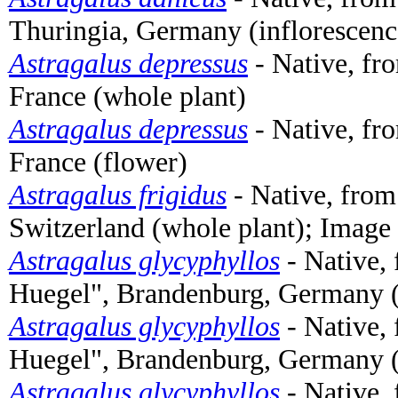
Thuringia, Germany (inflorescen
Astragalus depressus
- Native, fr
France (whole plant)
Astragalus depressus
- Native, fr
France (flower)
Astragalus frigidus
- Native, from
Switzerland (whole plant); Image
Astragalus glycyphyllos
- Native,
Huegel", Brandenburg, Germany (
Astragalus glycyphyllos
- Native,
Huegel", Brandenburg, Germany (
Astragalus glycyphyllos
- Native,