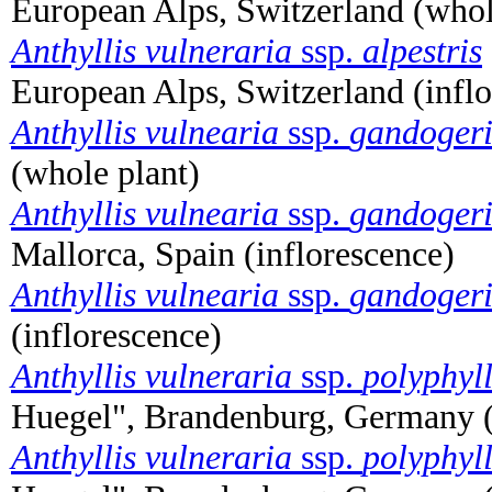
European Alps, Switzerland (whol
Anthyllis vulneraria
ssp.
alpestris
European Alps, Switzerland (infl
Anthyllis vulnearia
ssp.
gandoger
(whole plant)
Anthyllis vulnearia
ssp.
gandoger
Mallorca, Spain (inflorescence)
Anthyllis vulnearia
ssp.
gandoger
(inflorescence)
Anthyllis vulneraria
ssp.
polyphyl
Huegel", Brandenburg, Germany (
Anthyllis vulneraria
ssp.
polyphyl