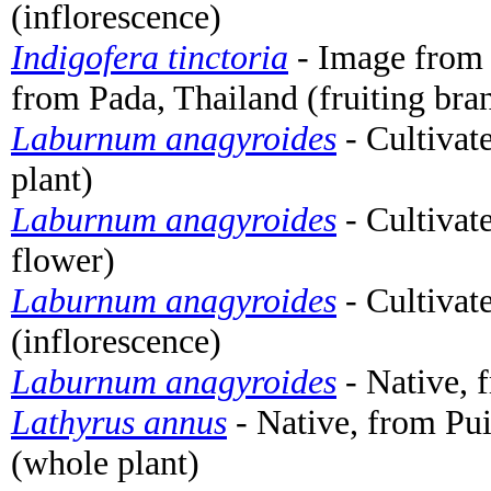
(inflorescence)
Indigofera tinctoria
- Image from
from Pada, Thailand (fruiting bra
Laburnum anagyroides
- Cultivat
plant)
Laburnum anagyroides
- Cultivat
flower)
Laburnum anagyroides
- Cultivat
(inflorescence)
Laburnum anagyroides
- Native, 
Lathyrus annus
- Native, from Pui
(whole plant)