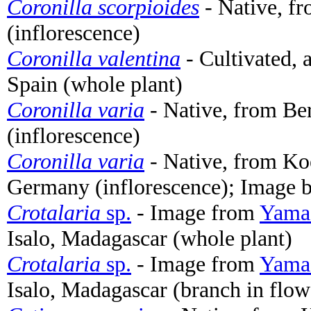
Coronilla scorpioides
- Native, f
(inflorescence)
Coronilla valentina
- Cultivated, 
Spain (whole plant)
Coronilla varia
- Native, from Be
(inflorescence)
Coronilla varia
- Native, from Ko
Germany (inflorescence); Image 
Crotalaria
sp.
- Image from
Yamas
Isalo, Madagascar (whole plant)
Crotalaria
sp.
- Image from
Yamas
Isalo, Madagascar (branch in flow