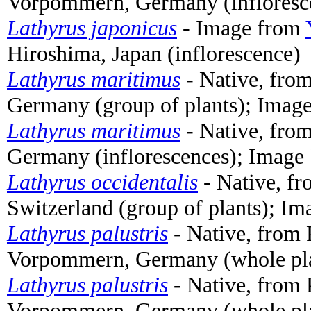
Vorpommern, Germany (infloresc
Lathyrus japonicus
- Image from
Hiroshima, Japan (inflorescence)
Lathyrus maritimus
- Native, fro
Germany (group of plants); Imag
Lathyrus maritimus
- Native, fro
Germany (inflorescences); Image
Lathyrus occidentalis
- Native, f
Switzerland (group of plants); I
Lathyrus palustris
- Native, from 
Vorpommern, Germany (whole pl
Lathyrus palustris
- Native, from 
Vorpommern, Germany (whole pl