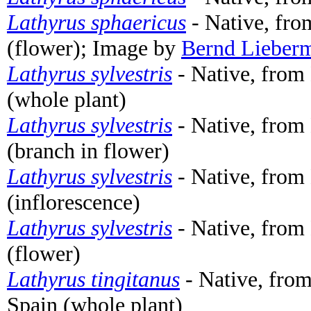
Lathyrus sphaericus
- Native, fro
(flower); Image by
Bernd Lieber
Lathyrus sylvestris
- Native, fro
(whole plant)
Lathyrus sylvestris
- Native, fro
(branch in flower)
Lathyrus sylvestris
- Native, fro
(inflorescence)
Lathyrus sylvestris
- Native, fro
(flower)
Lathyrus tingitanus
- Native, from
Spain (whole plant)