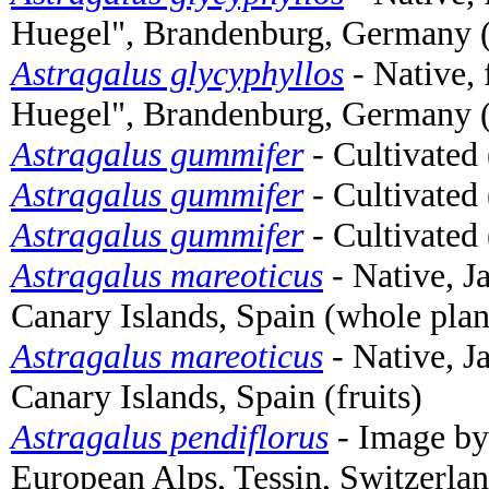
Huegel", Brandenburg, Germany (
Astragalus glycyphyllos
- Native,
Huegel", Brandenburg, Germany (
Astragalus gummifer
- Cultivated 
Astragalus gummifer
- Cultivated 
Astragalus gummifer
- Cultivated 
Astragalus mareoticus
- Native, J
Canary Islands, Spain (whole plan
Astragalus mareoticus
- Native, J
Canary Islands, Spain (fruits)
Astragalus pendiflorus
- Image b
European Alps, Tessin, Switzerlan