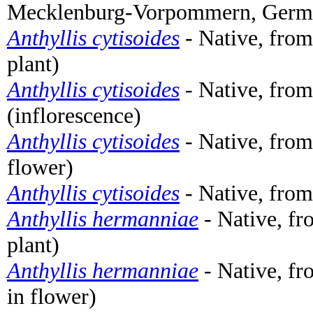
Mecklenburg-Vorpommern, German
Anthyllis cytisoides
- Native, from
plant)
Anthyllis cytisoides
- Native, from
(inflorescence)
Anthyllis cytisoides
- Native, from
flower)
Anthyllis cytisoides
- Native, from
Anthyllis hermanniae
- Native, f
plant)
Anthyllis hermanniae
- Native, fr
in flower)