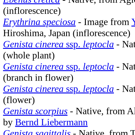
(inflorescence)
Erythrina speciosa
- Image from
Hiroshima, Japan (inflorescence)
Genista cinerea
ssp.
leptocla
- Nat
(whole plant)
Genista cinerea
ssp.
leptocla
- Nat
(branch in flower)
Genista cinerea
ssp.
leptocla
- Nat
(flower)
Genista scorpius
- Native, from Al
by
Bernd Liebermann
Genista sagittalis
- Native, from T