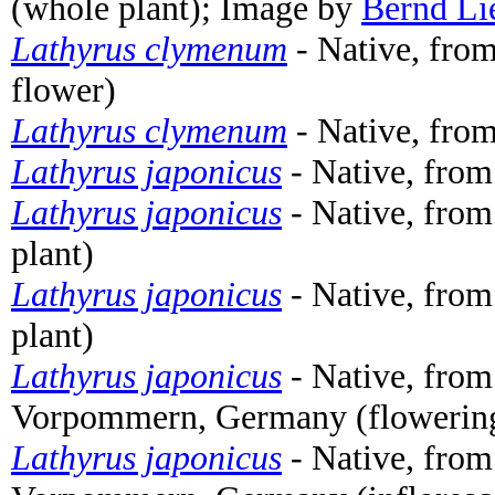
(whole plant); Image by
Bernd Li
Lathyrus clymenum
- Native, from
flower)
Lathyrus clymenum
- Native, from
Lathyrus japonicus
- Native, from
Lathyrus japonicus
- Native, fro
plant)
Lathyrus japonicus
- Native, fro
plant)
Lathyrus japonicus
- Native, from
Vorpommern, Germany (flowering 
Lathyrus japonicus
- Native, from