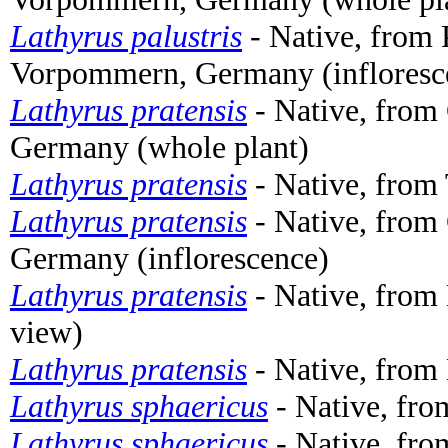
Lathyrus palustris
- Native, from 
Vorpommern, Germany (infloresc
Lathyrus pratensis
- Native, from
Germany (whole plant)
Lathyrus pratensis
- Native, from 
Lathyrus pratensis
- Native, from
Germany (inflorescence)
Lathyrus pratensis
- Native, from 
view)
Lathyrus pratensis
- Native, from
Lathyrus sphaericus
- Native, fro
Lathyrus sphaericus
- Native, fro