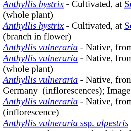
Anthyllis hystrix
- Cultivated, at
S
(whole plant)
Anthyllis hystrix
- Cultivated, at
S
(branch in flower)
Anthyllis vulneraria
- Native, fro
Anthyllis vulneraria
- Native, fro
(whole plant)
Anthyllis vulneraria
- Native, from
Germany (inflorescences); Imag
Anthyllis vulneraria
- Native, fro
(inflorescence)
Anthyllis vulneraria
ssp.
alpestris