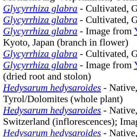
Glycyrrhiza glabra
- Cultivated, 
Glycyrrhiza glabra
- Cultivated, 
Glycyrrhiza glabra
- Image from
Kyoto, Japan (branch in flower)
Glycyrrhiza glabra
- Cultivated, 
Glycyrrhiza glabra
- Image from
(dried root and stolon)
Hedysarum hedysaroides
- Native
Tyrol/Dolomites (whole plant)
Hedysarum hedysaroides
- Native
Switzerland (inflorescences); Im
Hedysarum hedysaroides
- Native