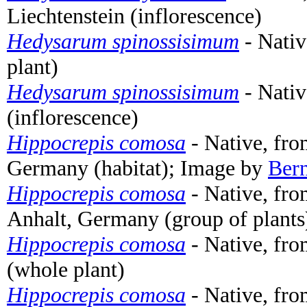
Liechtenstein (inflorescence)
Hedysarum spinossisimum
- Nativ
plant)
Hedysarum spinossisimum
- Nativ
(inflorescence)
Hippocrepis comosa
- Native, fro
Germany (habitat); Image by
Ber
Hippocrepis comosa
- Native, fro
Anhalt, Germany (group of plant
Hippocrepis comosa
- Native, fr
(whole plant)
Hippocrepis comosa
- Native, fr