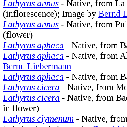
Lathyrus annus
- Native, from La
(inflorescence); Image by
Bernd 
Lathyrus annus
- Native, from Pui
(flower)
Lathyrus aphaca
- Native, from B
Lathyrus aphaca
- Native, from A
Bernd Liebermann
Lathyrus aphaca
- Native, from B
Lathyrus cicera
- Native, from Mon
Lathyrus cicera
- Native, from Ba
in flower)
Lathyrus clymenum
- Native, from