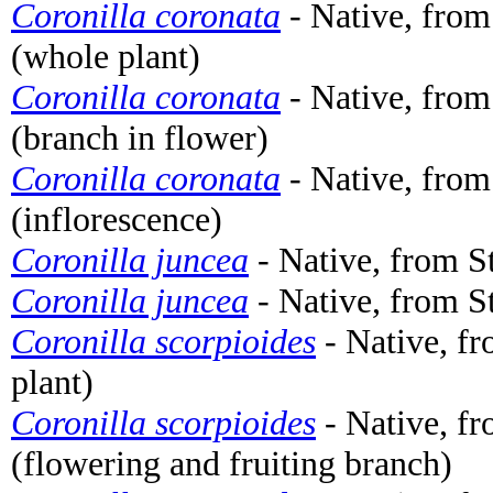
Coronilla coronata
- Native, fro
(whole plant)
Coronilla coronata
- Native, fro
(branch in flower)
Coronilla coronata
- Native, fro
(inflorescence)
Coronilla juncea
- Native, from S
Coronilla juncea
- Native, from St
Coronilla scorpioides
- Native, f
plant)
Coronilla scorpioides
- Native, f
(flowering and fruiting branch)