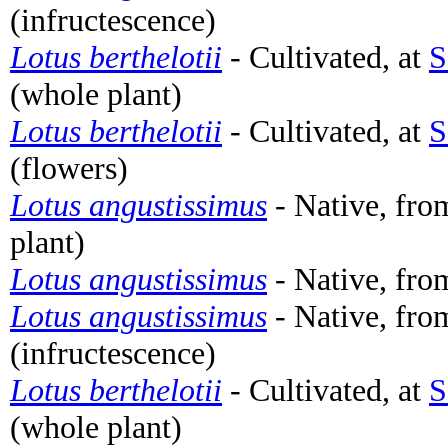
(infructescence)
Lotus berthelotii
- Cultivated, at
S
(whole plant)
Lotus berthelotii
- Cultivated, at
S
(flowers)
Lotus angustissimus
- Native, fro
plant)
Lotus angustissimus
- Native, fro
Lotus angustissimus
- Native, fro
(infructescence)
Lotus berthelotii
- Cultivated, at
S
(whole plant)