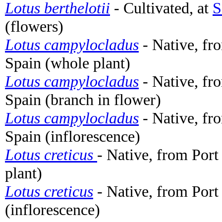
Lotus berthelotii
- Cultivated, at
S
(flowers)
Lotus campylocladus
- Native, fro
Spain (whole plant)
Lotus campylocladus
- Native, fro
Spain (branch in flower)
Lotus campylocladus
- Native, fro
Spain (inflorescence)
Lotus creticus
- Native, from Port
plant)
Lotus creticus
- Native, from Port
(inflorescence)