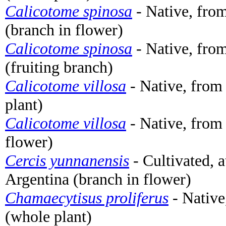
Calicotome spinosa
- Native, from
(branch in flower)
Calicotome spinosa
- Native, from
(fruiting branch)
Calicotome villosa
- Native, from
plant)
Calicotome villosa
- Native, from
flower)
Cercis yunnanensis
- Cultivated, 
Argentina (branch in flower)
Chamaecytisus proliferus
- Native
(whole plant)