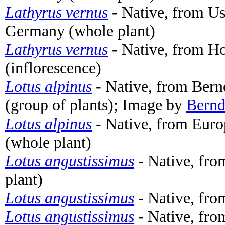
Lathyrus vernus
- Native, from 
Germany (whole plant)
Lathyrus vernus
- Native, from H
(inflorescence)
Lotus alpinus
- Native, from Bern
(group of plants); Image by
Bernd
Lotus alpinus
- Native, from Euro
(whole plant)
Lotus angustissimus
- Native, fro
plant)
Lotus angustissimus
- Native, fro
Lotus angustissimus
- Native, fro