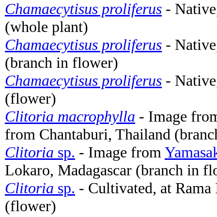
Chamaecytisus proliferus
- Native
(whole plant)
Chamaecytisus proliferus
- Native
(branch in flower)
Chamaecytisus proliferus
- Native
(flower)
Clitoria macrophylla
- Image fr
from Chantaburi, Thailand (branch
Clitoria
sp.
- Image from
Yamasak
Lokaro, Madagascar (branch in fl
Clitoria
sp.
- Cultivated, at Rama
(flower)