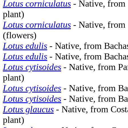
Lotus corniculatus
- Native, from
plant)
Lotus corniculatus
- Native, from
(flowers)
Lotus edulis
- Native, from Bachas
Lotus edulis
- Native, from Bachas
Lotus cytisoides
- Native, from Pa
plant)
Lotus cytisoides
- Native, from Ba
Lotus cytisoides
- Native, from Ba
Lotus glaucus
- Native, from Cost
plant)