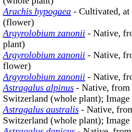
(whole plant)
Arachis hypogaea
- Cultivated, a
(flower)
Argyrolobium zanonii
- Native, fr
plant)
Argyrolobium zanonii
- Native, fr
flower)
Argyrolobium zanonii
- Native, fr
Astragalus alpinus
- Native, from
Switzerland (whole plant); Image
Astragalus australis
- Native, fro
Switzerland (whole plant); Image
Astragalus danicus
- Native, from