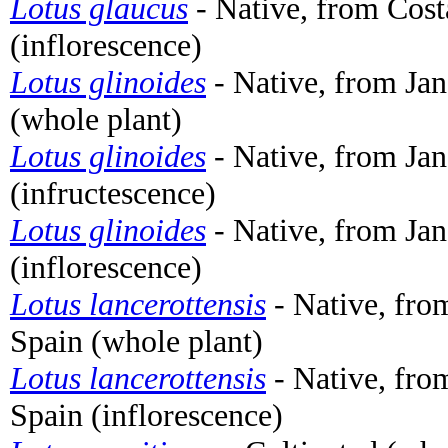
Lotus glaucus
- Native, from Cost
(inflorescence)
Lotus glinoides
- Native, from Jan
(whole plant)
Lotus glinoides
- Native, from Jan
(infructescence)
Lotus glinoides
- Native, from Jan
(inflorescence)
Lotus lancerottensis
- Native, fro
Spain (whole plant)
Lotus lancerottensis
- Native, fro
Spain (inflorescence)