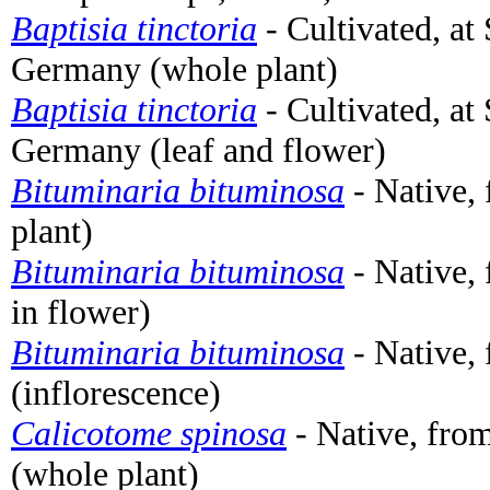
Baptisia tinctoria
- Cultivated, at
Germany (whole plant)
Baptisia tinctoria
- Cultivated, at
Germany (leaf and flower)
Bituminaria bituminosa
- Native,
plant)
Bituminaria bituminosa
- Native, 
in flower)
Bituminaria bituminosa
- Native, 
(inflorescence)
Calicotome spinosa
- Native, from
(whole plant)