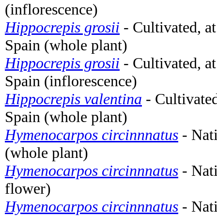
(inflorescence)
Hippocrepis grosii
- Cultivated, a
Spain (whole plant)
Hippocrepis grosii
- Cultivated, a
Spain (inflorescence)
Hippocrepis valentina
- Cultivate
Spain (whole plant)
Hymenocarpos circinnnatus
- Nat
(whole plant)
Hymenocarpos circinnnatus
- Nati
flower)
Hymenocarpos circinnnatus
- Nat