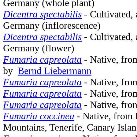
Germany (whole plant)
Dicentra spectabilis
- Cultivated,
Germany (inflorescence)
Dicentra spectabilis
- Cultivated,
Germany (flower)
Fumaria capreolata
- Native, fro
by
Bernd Liebermann
Fumaria capreolata
- Native, fro
Fumaria capreolata
- Native, fro
Fumaria capreolata
- Native, fro
Fumaria coccinea
- Native, from
Mountains, Tenerife, Canary Islan