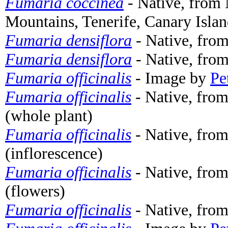
Fumaria coccinea
- Native, from
Mountains, Tenerife, Canary Islan
Fumaria densiflora
- Native, from
Fumaria densiflora
- Native, from
Fumaria officinalis
- Image by
Pe
Fumaria officinalis
- Native, fro
(whole plant)
Fumaria officinalis
- Native, fro
(inflorescence)
Fumaria officinalis
- Native, fro
(flowers)
Fumaria officinalis
- Native, from