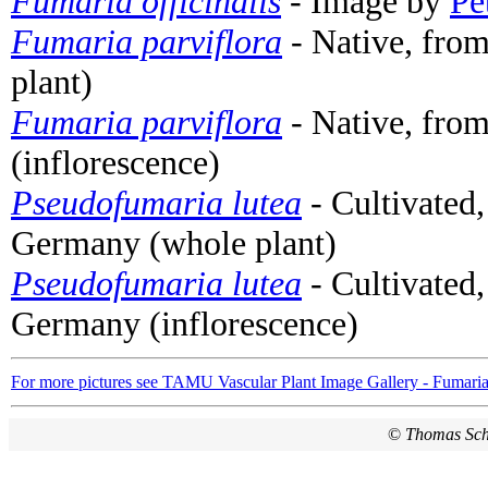
Fumaria officinalis
- Image by
Pe
Fumaria parviflora
- Native, from
plant)
Fumaria parviflora
- Native, from
(inflorescence)
Pseudofumaria lutea
- Cultivated,
Germany (whole plant)
Pseudofumaria lutea
- Cultivated,
Germany (inflorescence)
For more pictures see TAMU Vascular Plant Image Gallery - Fumari
©
Thomas Sc