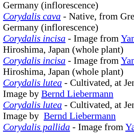
Germany (inflorescence)
Corydalis cava
- Native, from G
Germany (inflorescence)
Corydalis incisa
- Image from
Yam
Hiroshima, Japan (whole plant)
Corydalis incisa
- Image from
Yam
Hiroshima, Japan (whole plant)
Corydalis lutea
- Cultivated, at J
Image by
Bernd Liebermann
Corydalis lutea
- Cultivated, at J
Image by
Bernd Liebermann
Corydalis pallida
- Image from
Ya