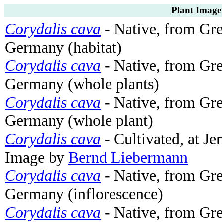
Plant Image
Corydalis cava
- Native, from G
Germany (habitat)
Corydalis cava
- Native, from G
Germany (whole plants)
Corydalis cava
- Native, from G
Germany (whole plant)
Corydalis cava
- Cultivated, at J
Image by
Bernd Liebermann
Corydalis cava
- Native, from G
Germany (inflorescence)
Corydalis cava
- Native, from G