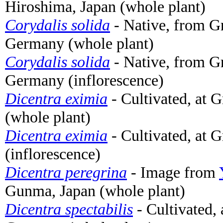
Hiroshima, Japan (whole plant)
Corydalis solida
- Native, from 
Germany (whole plant)
Corydalis solida
- Native, from 
Germany (inflorescence)
Dicentra eximia
- Cultivated, at 
(whole plant)
Dicentra eximia
- Cultivated, at 
(inflorescence)
Dicentra peregrina
- Image from
Gunma, Japan (whole plant)
Dicentra spectabilis
- Cultivated,