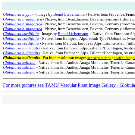
Globularia alypum
- Image by
Bernd Liebermann
; - Native, from Provence, Fran
Globularia bisnagarica
- Native, from Beratzhausen, Bavaria, Germany (whole p
Globularia bisnagarica
- Native, from Beratzhausen, Bavaria, Germany (flowerin
Globularia bisnagarica
- Native, from Beratzhausen, Bavaria, Germany (inflores
Globularia cordifolia
- Image by
Bernd Liebermann
; - Native, from European Al
Globularia cordifolia
- Native, from European Alps, South Tyrol/Dolomites (who
Globularia cordifolia
- Native, from Malbun, European Alps, Liechtenstein (infl
Globularia nudicaulis
- Native, from European Alps, Zillertal/Hochfügen, Austria
Globularia nudicaulis
- Native, from European Alps, Zillertal/Hochfügen, Austria
Globularia nudicaulis
- For high resolution images
see separate page with image
Globularia salicina
- Native, from San Andres, Anaga Mountains, Tenerife, Canar
Globularia salicina
- Native, from San Andres, Anaga Mountains, Tenerife, Canary
Globularia salicina
- Native, from San Andres, Anaga Mountains, Tenerife, Canary
For more pictures see TAMU Vascular Plant Image Gallery - Globula