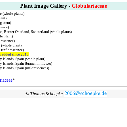
Plant Image Gallery -
Globulariaceae
ce (whole plants)
lant)
g stem)
cence)
ps, Berner Oberland, Switzerland (whole plants)
le plant)
orescence)
 (whole plant)
 (inflorescence)
s added since 2016
y Islands, Spain (whole plant)
 Islands, Spain (branch in flower)
 Islands, Spain (inflorescences)
riaceae
*
©
Thomas Schoepke