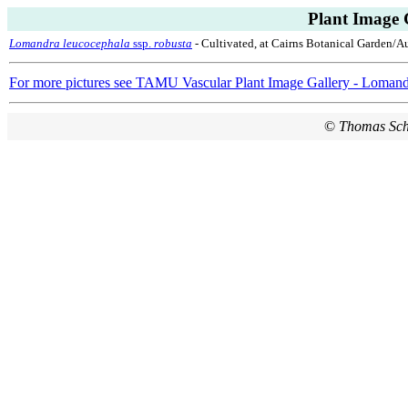
Plant Image 
Lomandra leucocephala
ssp.
robusta
- Cultivated, at Cairns Botanical Garden/Au
For more pictures see TAMU Vascular Plant Image Gallery - Loman
©
Thomas Sc