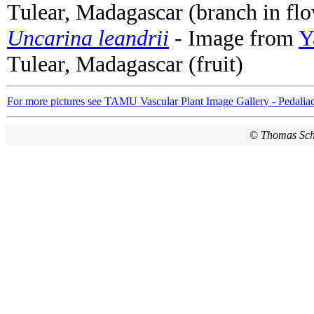
Tulear, Madagascar (branch in fl
Uncarina leandrii
- Image from
Y
Tulear, Madagascar (fruit)
For more pictures see TAMU Vascular Plant Image Gallery - Pedalia
©
Thomas Sc