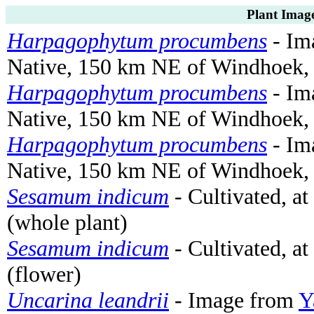
Plant Image
Harpagophytum procumbens
- Ima
Native, 150 km NE of Windhoek, 
Harpagophytum procumbens
- Ima
Native, 150 km NE of Windhoek, N
Harpagophytum procumbens
- Ima
Native, 150 km NE of Windhoek, 
Sesamum indicum
- Cultivated, a
(whole plant)
Sesamum indicum
- Cultivated, a
(flower)
Uncarina leandrii
- Image from
Y