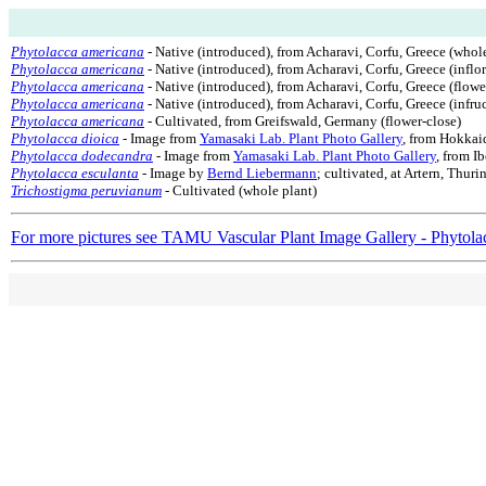
Phytolacca americana
- Native (introduced), from Acharavi, Corfu, Greece (whole
Phytolacca americana
- Native (introduced), from Acharavi, Corfu, Greece (inflo
Phytolacca americana
- Native (introduced), from Acharavi, Corfu, Greece (flowe
Phytolacca americana
- Native (introduced), from Acharavi, Corfu, Greece (infru
Phytolacca americana
- Cultivated, from Greifswald, Germany (flower-close)
Phytolacca dioica
- Image from
Yamasaki Lab. Plant Photo Gallery
, from Hokkai
Phytolacca dodecandra
- Image from
Yamasaki Lab. Plant Photo Gallery
, from I
Phytolacca esculanta
- Image by
Bernd Liebermann
; cultivated, at Artern, Thur
Trichostigma peruvianum
- Cultivated (whole plant)
For more pictures see TAMU Vascular Plant Image Gallery - Phytola