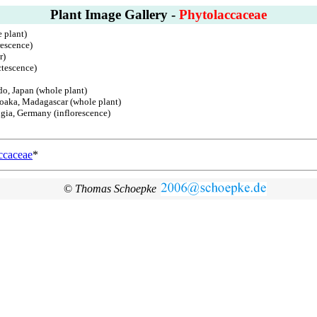
Plant Image Gallery -
Phytolaccaceae
 plant)
rescence)
r)
ctescence)
do, Japan (whole plant)
boaka, Madagascar (whole plant)
ingia, Germany (inflorescence)
ccaceae
*
©
Thomas Schoepke