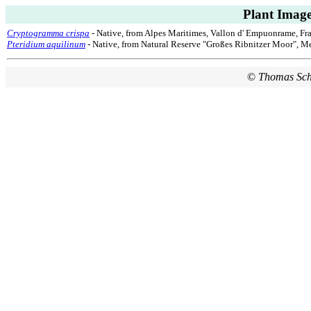
Plant Image
Cryptogramma crispa
- Native, from Alpes Maritimes, Vallon d' Empuonrame, Fra
Pteridium aquilinum
- Native, from Natural Reserve "Großes Ribnitzer Moor", 
©
Thomas Sc