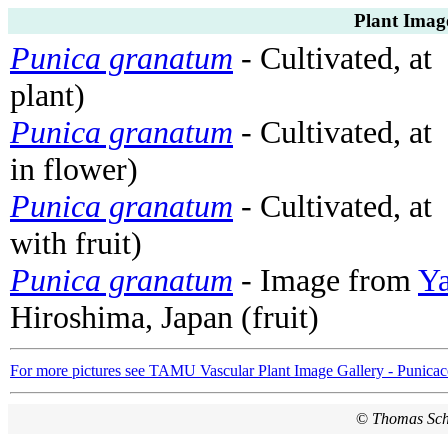
Plant Imag
Punica granatum
- Cultivated, at
plant)
Punica granatum
- Cultivated, at
in flower)
Punica granatum
- Cultivated, at
with fruit)
Punica granatum
- Image from
Ya
Hiroshima, Japan (fruit)
For more pictures see TAMU Vascular Plant Image Gallery - Punicac
©
Thomas Sc