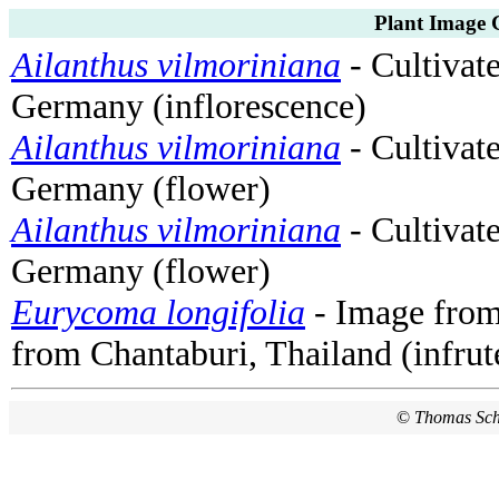
Plant Image 
Ailanthus vilmoriniana
- Cultivat
Germany (inflorescence)
Ailanthus vilmoriniana
- Cultivat
Germany (flower)
Ailanthus vilmoriniana
- Cultivat
Germany (flower)
Eurycoma longifolia
- Image fro
from Chantaburi, Thailand (infrut
©
Thomas Sc