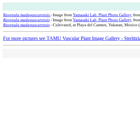
Ravenala madagascarensis
- Image from
Yamasaki Lab. Plant Photo Gallery
, fro
Ravenala madagascarensis
- Image from
Yamasaki Lab. Plant Photo Gallery
, fr
Ravenala madagascarensis
- Cultivated, at Playa del Carmen, Yukatan, Mexico (
For more pictures see TAMU Vascular Plant Image Gallery - Strelitzi