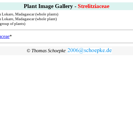
Plant Image Gallery -
Strelitziaceae
m Lokaro, Madagascar (whole plants)
om Lokaro, Madagascar (whole plant)
group of plants)
aceae
*
©
Thomas Schoepke