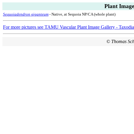
Plant Image
Sequoiadendron giganteum
- Native, at Sequoia NP/CA (whole plant)
For more pictures see TAMU Vascular Plant Image Gallery - Taxodi
©
Thomas Sc