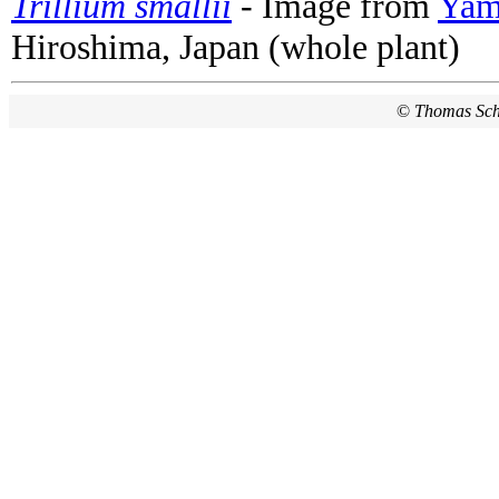
Trillium smallii
- Image from
Yama
Hiroshima, Japan (whole plant)
©
Thomas Sc