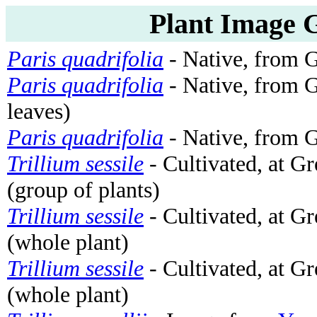
Plant Image G
Paris quadrifolia
- Native, from 
Paris quadrifolia
- Native, from 
leaves)
Paris quadrifolia
- Native, from 
Trillium sessile
- Cultivated, at G
(group of plants)
Trillium sessile
- Cultivated, at G
(whole plant)
Trillium sessile
- Cultivated, at G
(whole plant)