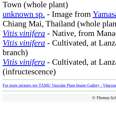
Town (whole plant)
unknown sp.
- Image from
Yamasa
Chiang Mai, Thailand (whole plan
Vitis vinifera
- Native, from Manac
Vitis vinifera
- Cultivated, at Lanz
branch)
Vitis vinifera
- Cultivated, at Lanz
(infructescence)
For more pictures see TAMU Vascular Plant Image Gallery - Vitacea
©
Thomas Sc