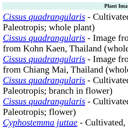
Plant Ima
Cissus quadrangularis
- Cultivated
Paleotropis; whole plant)
Cissus quadrangularis
- Image f
from Kohn Kaen, Thailand (whole
Cissus quadrangularis
- Image f
from Chiang Mai, Thailand (whole
Cissus quadrangularis
- Cultivated
Paleotropis; branch in flower)
Cissus quadrangularis
- Cultivated
Paleotropis; flower)
Cyphostemma juttae
- Cultivated,