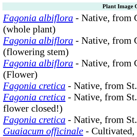
Plant Image G
Fagonia albiflora
- Native, from 
(whole plant)
Fagonia albiflora
- Native, from 
(flowering stem)
Fagonia albiflora
- Native, from 
(Flower)
Fagonia cretica
- Native, from St
Fagonia cretica
- Native, from St
flower closed!)
Fagonia cretica
- Native, from St.
Guaiacum officinale
- Cultivated,