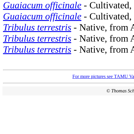
Guaiacum officinale
- Cultivated,
Guaiacum officinale
- Cultivated,
Tribulus terrestris
- Native, from 
Tribulus terrestris
- Native, from 
Tribulus terrestris
- Native, from A
For more pictures see TAMU Vas
©
Thomas Sc