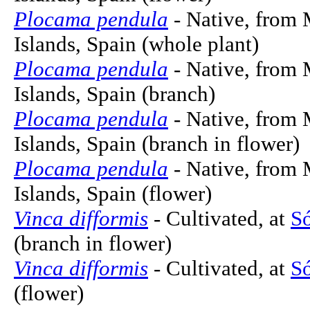
Plocama pendula
- Native, from 
Islands, Spain (whole plant)
Plocama pendula
- Native, from 
Islands, Spain (branch)
Plocama pendula
- Native, from 
Islands, Spain (branch in flower)
Plocama pendula
- Native, from 
Islands, Spain (flower)
Vinca difformis
- Cultivated, at
Só
(branch in flower)
Vinca difformis
- Cultivated, at
Só
(flower)