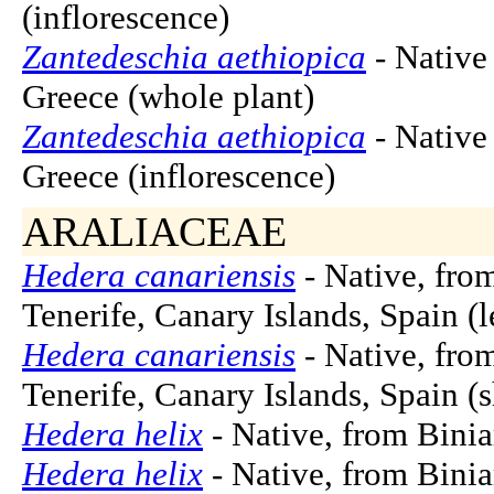
(inflorescence)
Zantedeschia aethiopica
- Native 
Greece (whole plant)
Zantedeschia aethiopica
- Native 
Greece (inflorescence)
ARALIACEAE
Hedera canariensis
- Native, fro
Tenerife, Canary Islands, Spain (l
Hedera canariensis
- Native, fro
Tenerife, Canary Islands, Spain (
Hedera helix
- Native, from Binia
Hedera helix
- Native, from Binia