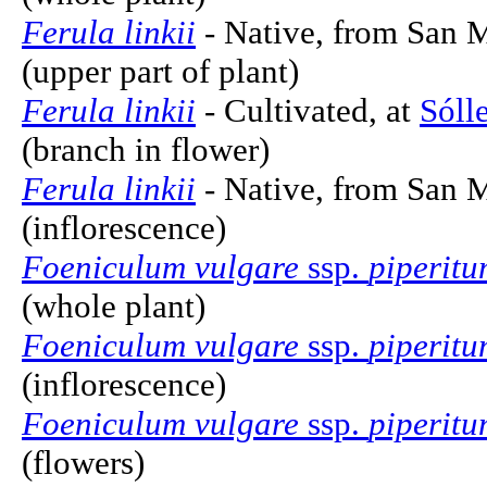
Ferula linkii
- Native, from San M
(upper part of plant)
Ferula linkii
- Cultivated, at
Sóll
(branch in flower)
Ferula linkii
- Native, from San M
(inflorescence)
Foeniculum vulgare
ssp.
piperit
(whole plant)
Foeniculum vulgare
ssp.
piperit
(inflorescence)
Foeniculum vulgare
ssp.
piperit
(flowers)