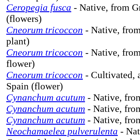
Ceropegia fusca
- Native, from G
(flowers)
Cneorum tricoccon
- Native, from
plant)
Cneorum tricoccon
- Native, from
flower)
Cneorum tricoccon
- Cultivated, 
Spain (flower)
Cynanchum acutum
- Native, fro
Cynanchum acutum
- Native, fro
Cynanchum acutum
- Native, fro
Neochamaelea pulverulenta
- Nat