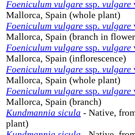
Foeniculum vulgare
ssp.
vulgare
Mallorca, Spain (whole plant)
Foeniculum vulgare
ssp.
vulgare
Mallorca, Spain (branch in flower
Foeniculum vulgare
ssp.
vulgare
Mallorca, Spain (inflorescence)
Foeniculum vulgare
ssp.
vulgare
Mallorca, Spain (whole plant)
Foeniculum vulgare
ssp.
vulgare
Mallorca, Spain (branch)
Kundmannia sicula
- Native, fro
plant)
Kundmannia sicula
- Native, fro