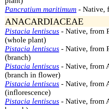
plant)
Pancratium maritimum
- Native, 
ANACARDIACEAE
Pistacia lentiscus
- Native, from 
(whole plant)
Pistacia lentiscus
- Native, from 
(branch)
Pistacia lentiscus
- Native, from 
(branch in flower)
Pistacia lentiscus
- Native, from 
(inflorescence)
Pistacia lentiscus
- Native, from A