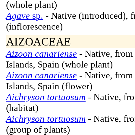
(whole plant)
Agave
sp.
- Native (introduced), 
(inflorescence)
AIZOACEAE
Aizoon canariense
- Native, from
Islands, Spain (whole plant)
Aizoon canariense
- Native, from
Islands, Spain (flower)
Aichryson tortuosum
- Native, fr
(habitat)
Aichryson tortuosum
- Native, fr
(group of plants)