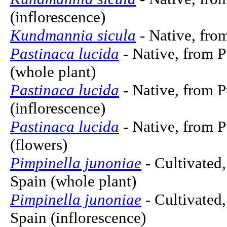
(inflorescence)
Kundmannia sicula
- Native, from
Pastinaca lucida
- Native, from P
(whole plant)
Pastinaca lucida
- Native, from P
(inflorescence)
Pastinaca lucida
- Native, from P
(flowers)
Pimpinella junoniae
- Cultivated,
Spain (whole plant)
Pimpinella junoniae
- Cultivated,
Spain (inflorescence)