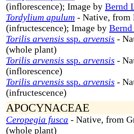
(inflorescence); Image by
Bernd 
Tordylium apulum
- Native, from 
(infructescence); Image by
Bernd
Torilis arvensis
ssp.
arvensis
- Nat
(whole plant)
Torilis arvensis
ssp.
arvensis
- Nat
(inflorescence)
Torilis arvensis
ssp.
arvensis
- Nat
(infructescence)
APOCYNACEAE
Ceropegia fusca
- Native, from G
(whole plant)