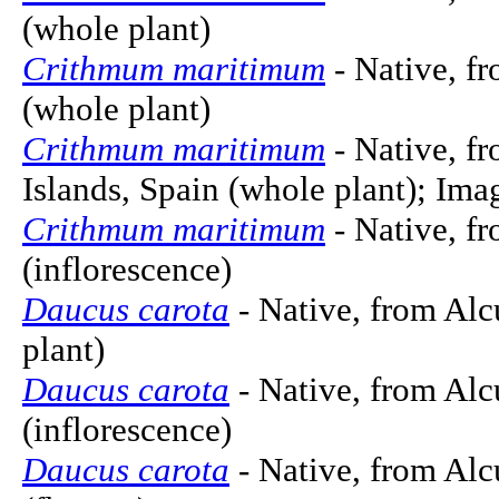
(whole plant)
Crithmum maritimum
- Native, f
(whole plant)
Crithmum maritimum
- Native, f
Islands, Spain (whole plant); Im
Crithmum maritimum
- Native, f
(inflorescence)
Daucus carota
- Native, from Alc
plant)
Daucus carota
- Native, from Alc
(inflorescence)
Daucus carota
- Native, from Alc