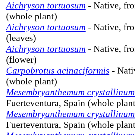
Aichryson tortuosum
- Native, fr
(whole plant)
Aichryson tortuosum
- Native, fr
(leaves)
Aichryson tortuosum
- Native, fr
(flower)
Carpobrotus acinaciformis
- Nati
(whole plant)
Mesembryanthemum crystallinum
Fuerteventura, Spain (whole plant
Mesembryanthemum crystallinum
Fuerteventura, Spain (whole plant