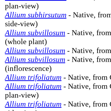
plan-view)
Allium subhirsutum
- Native, from
side-view)
Allium subvillosum
- Native, from
(whole plant)
Allium subvillosum
- Native, from
Allium subvillosum
- Native, fro
(inflorescence)
Allium trifoliatum
- Native, from 
Allium trifoliatum
- Native, from 
plan-view)
Allium trifoliatum
- Native, from 