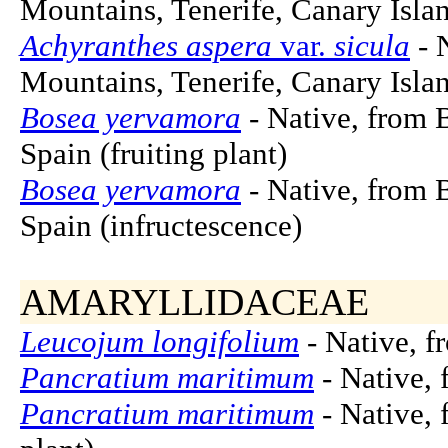
Mountains, Tenerife, Canary Islan
Achyranthes aspera
var.
sicula
- 
Mountains, Tenerife, Canary Islan
Bosea yervamora
- Native, from B
Spain (fruiting plant)
Bosea yervamora
- Native, from B
Spain (infructescence)
AMARYLLIDACEAE
Leucojum longifolium
- Native, f
Pancratium maritimum
- Native, 
Pancratium maritimum
- Native, 