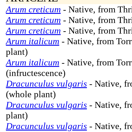
Arum creticum
- Native, from Thri
Arum creticum
- Native, from Thri
Arum creticum
- Native, from Thri
Arum italicum
- Native, from Torr
plant)
Arum italicum
- Native, from Torr
(infructescence)
Dracunculus vulgaris
- Native, f
(whole plant)
Dracunculus vulgaris
- Native, f
plant)
Dracunculus vulgaris
- Native, f