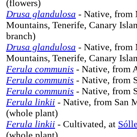
(flowers)
Drusa glandulosa
- Native, from
Mountains, Tenerife, Canary Islan
branch)
Drusa glandulosa
- Native, from
Mountains, Tenerife, Canary Islan
Ferula communis
- Native, from A
Ferula communis
- Native, from 
Ferula communis
- Native, from S
Ferula linkii
- Native, from San M
(whole plant)
Ferula linkii
- Cultivated, at
Sóll
(whole plant)