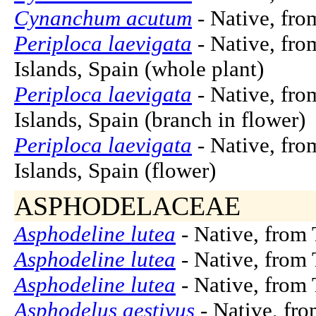
Cynanchum acutum
- Native, fro
Periploca laevigata
- Native, fro
Islands, Spain (whole plant)
Periploca laevigata
- Native, fro
Islands, Spain (branch in flower)
Periploca laevigata
- Native, fro
Islands, Spain (flower)
ASPHODELACEAE
Asphodeline lutea
- Native, from 
Asphodeline lutea
- Native, from 
Asphodeline lutea
- Native, from 
Asphodelus aestivus
- Native, fr