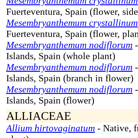
Mesembryanthemum crystallinum
Fuerteventura, Spain (flower, sid
Mesembryanthemum crystallinum
Fuerteventura, Spain (flower, pla
Mesembryanthemum nodiflorum
-
Islands, Spain (whole plant)
Mesembryanthemum nodiflorum
-
Islands, Spain (branch in flower)
Mesembryanthemum nodiflorum
-
Islands, Spain (flower)
ALLIACEAE
Allium hirtovaginatum
- Native, 