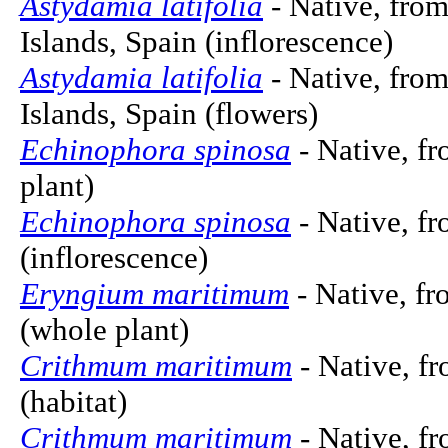
Astydamia latifolia
- Native, from
Islands, Spain (inflorescence)
Astydamia latifolia
- Native, from
Islands, Spain (flowers)
Echinophora spinosa
- Native, f
plant)
Echinophora spinosa
- Native, f
(inflorescence)
Eryngium maritimum
- Native, fr
(whole plant)
Crithmum maritimum
- Native, f
(habitat)
Crithmum maritimum
- Native, f