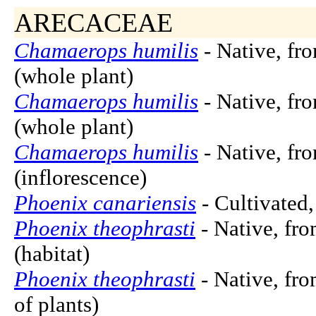
ARECACEAE
Chamaerops humilis
- Native, fr
(whole plant)
Chamaerops humilis
- Native, fr
(whole plant)
Chamaerops humilis
- Native, fr
(inflorescence)
Phoenix canariensis
- Cultivated,
Phoenix theophrasti
- Native, fro
(habitat)
Phoenix theophrasti
- Native, fro
of plants)