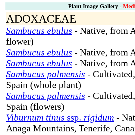
Plant Image Gallery -
Medi
ADOXACEAE
Sambucus ebulus
- Native, from A
flower)
Sambucus ebulus
- Native, from A
Sambucus ebulus
- Native, from A
Sambucus palmensis
- Cultivated
Spain (whole plant)
Sambucus palmensis
- Cultivated
Spain (flowers)
Viburnum tinus
ssp.
rigidum
- Nat
Anaga Mountains, Tenerife, Canar