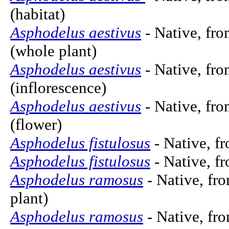
(habitat)
Asphodelus aestivus
- Native, fro
(whole plant)
Asphodelus aestivus
- Native, fro
(inflorescence)
Asphodelus aestivus
- Native, fro
(flower)
Asphodelus fistulosus
- Native, fr
Asphodelus fistulosus
- Native, f
Asphodelus ramosus
- Native, fro
plant)
Asphodelus ramosus
- Native, fro