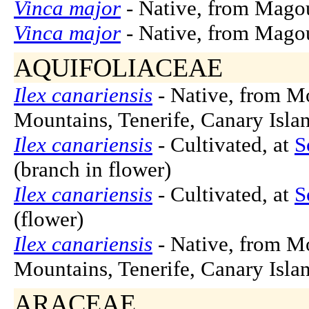
Vinca major
- Native, from Magou
Vinca major
- Native, from Magou
AQUIFOLIACEAE
Ilex canariensis
- Native, from M
Mountains, Tenerife, Canary Islan
Ilex canariensis
- Cultivated, at
S
(branch in flower)
Ilex canariensis
- Cultivated, at
S
(flower)
Ilex canariensis
- Native, from M
Mountains, Tenerife, Canary Islan
ARACEAE