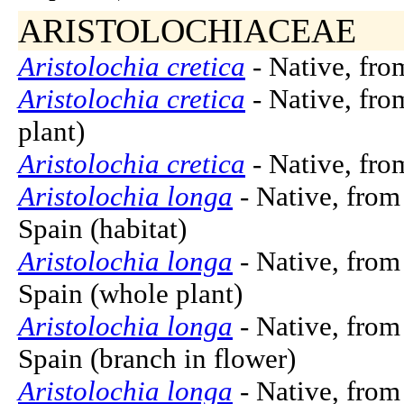
ARISTOLOCHIACEAE
Aristolochia cretica
- Native, from
Aristolochia cretica
- Native, fro
plant)
Aristolochia cretica
- Native, from
Aristolochia longa
- Native, from
Spain (habitat)
Aristolochia longa
- Native, from
Spain (whole plant)
Aristolochia longa
- Native, from
Spain (branch in flower)
Aristolochia longa
- Native, from