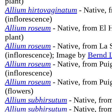
plant)
Allium hirtovaginatum
- Native, 
(inflorescence)
Allium roseum
- Native, from El 
plant)
Allium roseum
- Native, from La 
(inflorescence); Image by
Bernd 
Allium roseum
- Native, from Pui
(inflorescence)
Allium roseum
- Native, from Pui
(flowers)
Allium subhirsutum
- Native, fro
Allium subhirsutum
- Native, from