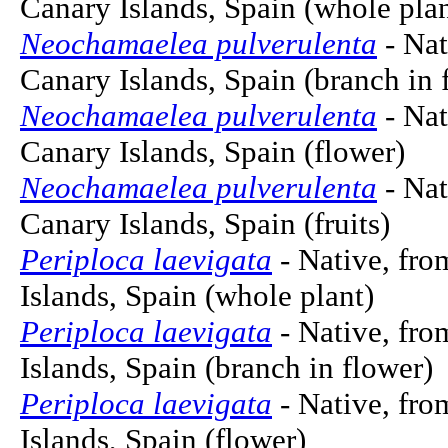
Canary Islands, Spain (whole plan
Neochamaelea pulverulenta
- Nat
Canary Islands, Spain (branch in 
Neochamaelea pulverulenta
- Nat
Canary Islands, Spain (flower)
Neochamaelea pulverulenta
- Nat
Canary Islands, Spain (fruits)
Periploca laevigata
- Native, fro
Islands, Spain (whole plant)
Periploca laevigata
- Native, fro
Islands, Spain (branch in flower)
Periploca laevigata
- Native, fro
Islands, Spain (flower)