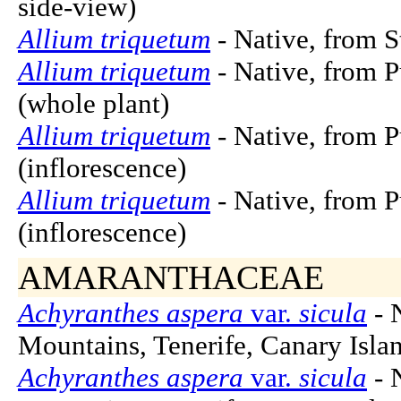
side-view)
Allium triquetum
- Native, from S
Allium triquetum
- Native, from P
(whole plant)
Allium triquetum
- Native, from P
(inflorescence)
Allium triquetum
- Native, from P
(inflorescence)
AMARANTHACEAE
Achyranthes aspera
var.
sicula
- 
Mountains, Tenerife, Canary Islan
Achyranthes aspera
var.
sicula
- 