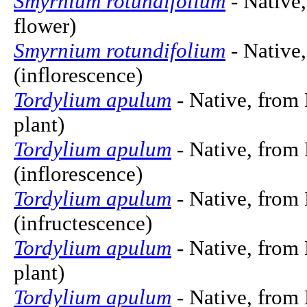
Smyrnium rotundifolium
- Native,
flower)
Smyrnium rotundifolium
- Native,
(inflorescence)
Tordylium apulum
- Native, from 
plant)
Tordylium apulum
- Native, from 
(inflorescence)
Tordylium apulum
- Native, from 
(infructescence)
Tordylium apulum
- Native, from 
plant)
Tordylium apulum
- Native, from 