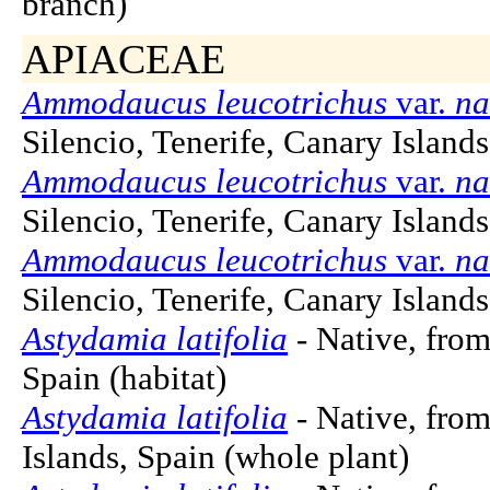
branch)
APIACEAE
Ammodaucus leucotrichus
var.
na
Silencio, Tenerife, Canary Islands
Ammodaucus leucotrichus
var.
na
Silencio, Tenerife, Canary Islands
Ammodaucus leucotrichus
var.
na
Silencio, Tenerife, Canary Islands,
Astydamia latifolia
- Native, from
Spain (habitat)
Astydamia latifolia
- Native, from
Islands, Spain (whole plant)