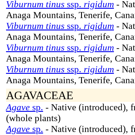
Viburnum tinus
ssp.
rigidum
- Nat
Anaga Mountains, Tenerife, Canar
Viburnum tinus
ssp.
rigidum
- Nat
Anaga Mountains, Tenerife, Canar
Viburnum tinus
ssp.
rigidum
- Nat
Anaga Mountains, Tenerife, Canar
Viburnum tinus
ssp.
rigidum
- Nat
Anaga Mountains, Tenerife, Canar
AGAVACEAE
Agave
sp.
- Native (introduced), 
(whole plants)
Agave
sp.
- Native (introduced), 