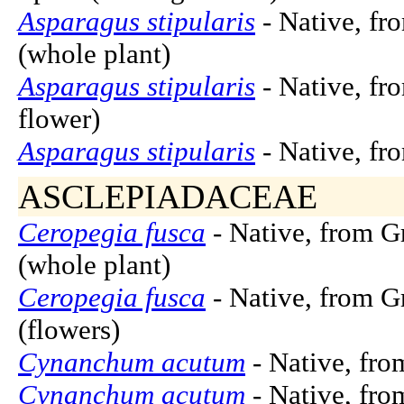
Asparagus stipularis
- Native, fr
(whole plant)
Asparagus stipularis
- Native, fr
flower)
Asparagus stipularis
- Native, fr
ASCLEPIADACEAE
Ceropegia fusca
- Native, from G
(whole plant)
Ceropegia fusca
- Native, from G
(flowers)
Cynanchum acutum
- Native, fro
Cynanchum acutum
- Native, fro