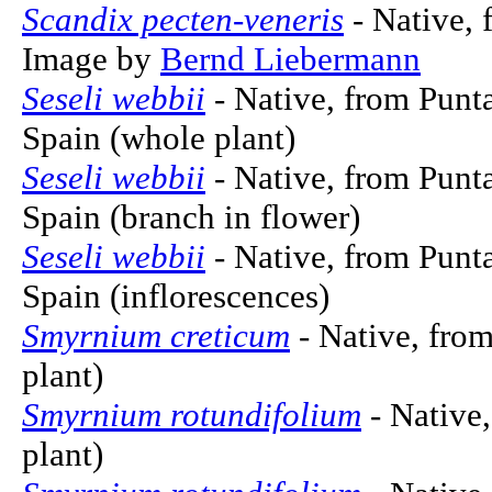
Scandix pecten-veneris
- Native, 
Image by
Bernd Liebermann
Seseli webbii
- Native, from Punta
Spain (whole plant)
Seseli webbii
- Native, from Punta
Spain (branch in flower)
Seseli webbii
- Native, from Punta
Spain (inflorescences)
Smyrnium creticum
- Native, fro
plant)
Smyrnium rotundifolium
- Native,
plant)