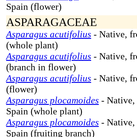
Spain (flower)
ASPARAGACEAE
Asparagus acutifolius
- Native, f
(whole plant)
Asparagus acutifolius
- Native, f
(branch in flower)
Asparagus acutifolius
- Native, f
(flower)
Asparagus plocamoides
- Native,
Spain (whole plant)
Asparagus plocamoides
- Native,
Spain (fruiting branch)