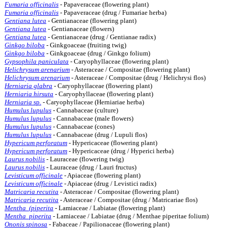
Fumaria officinalis
- Papaveraceae (flowering plant)
Fumaria officinalis
- Papaveraceae (drug / Fumariae herba)
Gentiana lutea
- Gentianaceae (flowering plant)
Gentiana lutea
- Gentianaceae (flowers)
Gentiana lutea
- Gentianaceae (drug / Gentianae radix)
Ginkgo biloba
- Ginkgoaceae (fruiting twig)
Ginkgo biloba
- Ginkgoaceae (drug / Ginkgo folium)
Gypsophila paniculata
- Caryophyllaceae (flowering plant)
Helichrysum arenarium
- Asteraceae / Compositae (flowering plant)
Helichrysum arenarium
- Asteraceae / Compositae (drug / Helichrysi flos)
Herniaria glabra
- Caryophyllaceae (flowering plant)
Herniaria hirsuta
- Caryophyllaceae (flowering plant)
Herniaria
sp.
- Caryophyllaceae (Herniariae herba)
Humulus lupulus
- Cannabaceae (culture)
Humulus lupulus
- Cannabaceae (male flowers)
Humulus lupulus
- Cannabaceae (cones)
Humulus lupulus
- Cannabaceae (drug / Lupuli flos)
Hypericum perforatum
- Hypericaceae (flowering plant)
Hypericum perforatum
- Hypericaceae (drug / Hyperici herba)
Laurus nobilis
- Lauraceae (flowering twig)
Laurus nobilis
- Lauraceae (drug / Lauri fructus)
Levisticum officinale
- Apiaceae (flowering plant)
Levisticum officinale
- Apiaceae (drug / Levistici radix)
Matricaria recutita
- Asteraceae / Compositae (flowering plant)
Matricaria recutita
- Asteraceae / Compositae (drug / Matricariae flos)
Mentha (piperita
- Lamiaceae / Labiatae (flowering plant)
Mentha piperita
- Lamiaceae / Labiatae (drug / Menthae piperitae folium)
Ononis spinosa
- Fabaceae / Papilionaceae (flowering plant)