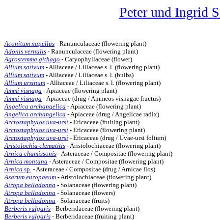
Peter und Ingrid 
Aconitum napellus
- Ranunculaceae (flowering plant)
Adonis vernalis
- Ranunculaceae (flowering plant)
Agrostemma githago
- Caryophyllaceae (flower)
Allium sativum
- Alliaceae / Liliaceae s. l. (flowering plant)
Allium sativum
- Alliaceae / Liliaceae s. l. (bulbs)
Allium ursinum
- Alliaceae / Liliaceae s. l. (flowering plant)
Ammi visnaga
- Apiaceae (flowering plant)
Ammi visnaga
- Apiaceae (drug / Ammeos visnagae fructus)
Angelica archangelica
- Apiaceae (flowering plant)
Angelica archangelica
- Apiaceae (drug / Angelicae radix)
Arctostaphylos uva-ursi
- Ericaceae (fruiting plant)
Arctostaphylos uva-ursi
- Ericaceae (flowering plant)
Arctostaphylos uva-ursi
- Ericaceae (drug / Uvae-ursi folium)
Aristolochia clematitis
- Aristolochiaceae (flowering plant)
Arnica chamissonis
- Asteraceae / Compositae (flowering plant)
Arnica montana
- Asteraceae / Compositae (flowering plant)
Arnica
sp.
- Asteraceae / Compositae (drug / Arnicae flos)
Asarum europaeum
- Aristolochiaceae (flowering plant)
Atropa belladonna
- Solanaceae (flowering plant)
Atropa belladonna
- Solanaceae (flowers)
Atropa belladonna
- Solanaceae (fruits)
Berberis vulgaris
- Berberidaceae (flowering plant)
Berberis vulgaris
- Berberidaceae (fruiting plant)