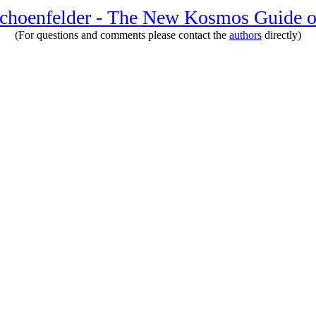
Schoenfelder - The New Kosmos Guide o
(For questions and comments please contact the
authors
directly)