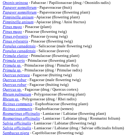
Ononis spinosa
- Fabaceae / Papilionaceae (drug / Ononidis radix)
Papaver somniferum
- Papaveraceae (fruit)
Papaver somniferum
- Papaveraceae (flowering plant)
Pimpinella anisum
- Apiaceae (flowering plant)
Pimpinella anisum
- Apiaceae (drug / Anisi fructus)
Pinus mugo
- Pinaceae (plant)
Pinus mugo
- Pinaceae (flowering twig)
Pinus sylvestris
- Pinaceae (young twig)
Pinus sylvestris
- Pinaceae (flowering twig)
Populus canadensis
- Salicaceae (male flowering twig)
Populus canadensis
- Salicaceae (leaves)
Primula elatior
- Primulaceae (flowering plant)
Primula veris
- Primulaceae (flowering plant)
Primula
sp.
- Primulaceae (drug / Pimulae flos)
Primula
sp.
- Primulaceae (drug / Primulae radix)
Quercus petraea
- Fagaceae (fruiting twig)
Quercus robur
- Fagaceae (male flowering twig)
Quercus robur
- Fagaceae (fruiting twig)
Quercus
sp.
- Fagaceae (drug / Quercus cortex)
Rheum palmatum
- Polygonaceae (flowering plant)
Rheum
sp.
- Polygonaceae (drug / Rhei radix)
Ricinus communis
- Euphorbiaceae (flowering plant)
Ricinus communis
- Euphorbiaceae (semen)
Rosmarinus officinalis
- Lamiaceae / Labiatae (flowering plant)
Rosmarinus officinalis
- Lamiaceae / Labiatae (drug / Rosmarini folium)
Salvia officinalis
- Lamiaceae / Labiatae (flowering twig)
Salvia officinalis
- Lamiaceae / Labiatae (drug / Salviae officinalis folium)
Sambucus nigra
- Caprifoliaceae (flowering twig)