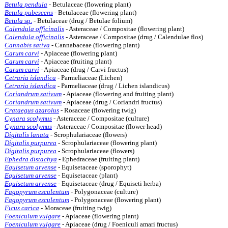
Betula pendula
- Betulaceae (flowering plant)
Betula pubescens
- Betulaceae (flowering plant)
Betula
sp.
- Betulaceae (drug / Betulae folium)
Calendula officinalis
- Asteraceae / Compositae (flowering plant)
Calendula officinalis
- Asteraceae / Compositae (drug / Calendulae flos)
Cannabis sativa
- Cannabaceae (flowering plant)
Carum carvi
- Apiaceae (flowering plant)
Carum carvi
- Apiaceae (fruiting plant)
Carum carvi
- Apiaceae (drug / Carvi fructus)
Cetraria islandica
- Parmeliaceae (Lichen)
Cetraria islandica
- Parmeliaceae (drug / Lichen islandicus)
Coriandrum sativum
- Apiaceae (flowering and fruiting plant)
Coriandrum sativum
- Apiaceae (drug / Coriandri fructus)
Crataegus azarolus
- Rosaceae (flowering twig)
Cynara scolymus
- Asteraceae / Compositae (culture)
Cynara scolymus
- Asteraceae / Compositae (flower head)
Digitalis lanata
- Scrophulariaceae (flowers)
Digitalis purpurea
- Scrophulariaceae (flowering plant)
Digitalis purpurea
- Scrophulariaceae (flowers)
Ephedra distachya
- Ephedraceae (fruiting plant)
Equisetum arvense
- Equisetaceae (sporophyt)
Equisetum arvense
- Equisetaceae (plant)
Equisetum arvense
- Equisetaceae (drug / Equiseti herba)
Fagopyrum esculentum
- Polygonaceae (culture)
Fagopyrum esculentum
- Polygonaceae (flowering plant)
Ficus carica
- Moraceae (fruiting twig)
Foeniculum vulgare
- Apiaceae (flowering plant)
Foeniculum vulgare
- Apiaceae (drug / Foeniculi amari fructus)