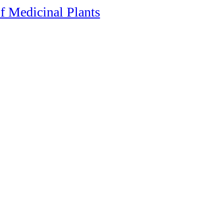
f Medicinal Plants