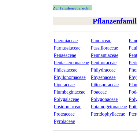
Zur Familienübersicht...
Pflanzenfamil
Paeoniaceae
Pandaceae
Pan
Parnassiaceae
Passifloraceae
Pau
Penaeaceae
Pennantiaceae
Pen
Pentastemonaceae
Penthoraceae
Peri
Philesiaceae
Philydraceae
Pho
Phyllonomaceae
Physenaceae
Phy
Piperaceae
Pittosporaceae
Plan
Plumbaginaceae
Poaceae
Pod
Polygalaceae
Polygonaceae
Pol
Posidoniaceae
Potamogetonaceae
Pott
Proteaceae
Pteridophyllaceae
Pte
Pyrolaceae