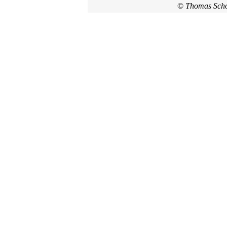
©
Thomas Sch